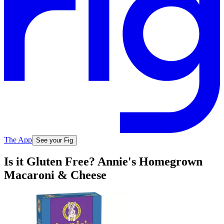
The App
See your Fig
Is it Gluten Free? Annie's Homegrown
Macaroni & Cheese