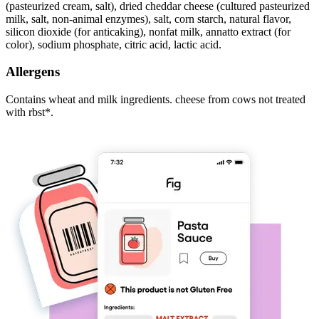
(pasteurized cream, salt), dried cheddar cheese (cultured pasteurized
milk, salt, non-animal enzymes), salt, corn starch, natural flavor,
silicon dioxide (for anticaking), nonfat milk, annatto extract (for
color), sodium phosphate, citric acid, lactic acid.
Allergens
Contains wheat and milk ingredients. cheese from cows not treated
with rbst*.