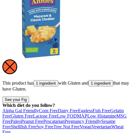
This product has
with
Gluten
and
that may
1 ingredient
1 ingredient
have
Gluten
.
See your Fig
Which diet do you follow?
Alpha Gal Friendly
Corn Free
Dairy Free
Eggless
Fish Free
Gelatin
Free
Gluten Free
Lactose Free
Low FODMAP
Low Histamine
MSG
Free
Paleo
Peanut Free
Pescatarian
Pregnancy Friendly
Sesame
Free
Shellfish Free
Soy Free
Tree Nut Free
Vegan
Vegetarian
Wheat
Free