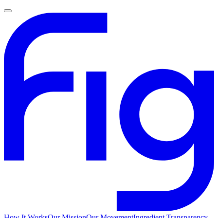
How It Works
Our Mission
Our Movement
Ingredient Transparency