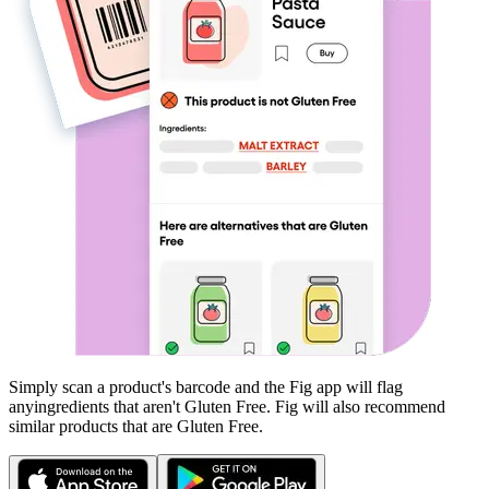
Simply scan a product's barcode and the Fig app will flag
any
ingredients that aren't
Gluten Free
. Fig will also recommend
similar products that are
Gluten Free
.