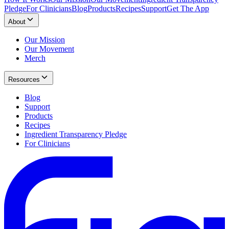
Pledge
For Clinicians
Blog
Products
Recipes
Support
Get The App
About
Our Mission
Our Movement
Merch
Resources
Blog
Support
Products
Recipes
Ingredient Transparency Pledge
For Clinicians