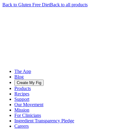
Back to
Gluten Free
Diet
Back to all products
The App
Blog
Create My Fig
Products
Recipes
Support
Our Movement
Mission
For Clinicians
Ingredient Transparency Pledge
Careers