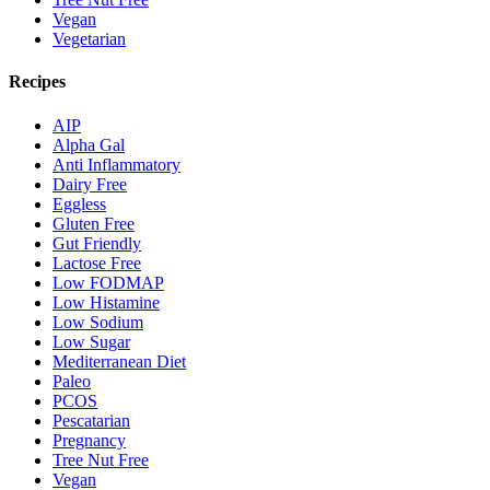
Vegan
Vegetarian
Recipes
AIP
Alpha Gal
Anti Inflammatory
Dairy Free
Eggless
Gluten Free
Gut Friendly
Lactose Free
Low FODMAP
Low Histamine
Low Sodium
Low Sugar
Mediterranean Diet
Paleo
PCOS
Pescatarian
Pregnancy
Tree Nut Free
Vegan