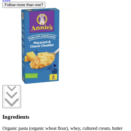
Follow more than one?
Ingredients
Organic pasta (organic wheat flour), whey, cultured cream, butter