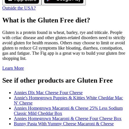
Outside the USA?
What is the
Gluten Free
diet?
Gluten is a protein found in wheat, barley, rye and triticale. People
with celiac disease and other gluten-related disorders need to strictly
avoid gluten for health reasons. Others may choose to limit or avoid
gluten to reduce GI symptoms like bloating, diarrhea, constipation,
gas and fatigue. The Fig app is a great way to build your gluten free
shopping list.
Learn More
See if other products are Gluten Free
Annies Dlx Mac Cheese Four Cheese
Annie's Homegrown Puppies & Kitties White Cheddar Mac
N' Cheese
Annies Homegrown Macaroni & Cheese 25% Less Sodium
Classic Mild Cheddar Box
Annies Homegrown Macaroni & Cheese Four Cheese Box
Bunny Pasta With Yummy Cheese Macaroni & Cheese