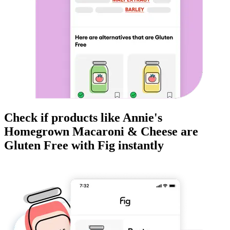
Check if products like
Annie's
Homegrown Macaroni & Cheese
are
Gluten Free
with Fig instantly