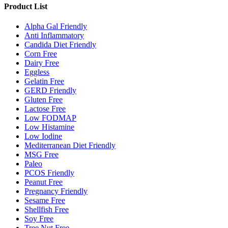
Product List
Alpha Gal Friendly
Anti Inflammatory
Candida Diet Friendly
Corn Free
Dairy Free
Eggless
Gelatin Free
GERD Friendly
Gluten Free
Lactose Free
Low FODMAP
Low Histamine
Low Iodine
Mediterranean Diet Friendly
MSG Free
Paleo
PCOS Friendly
Peanut Free
Pregnancy Friendly
Sesame Free
Shellfish Free
Soy Free
Tree Nut Free