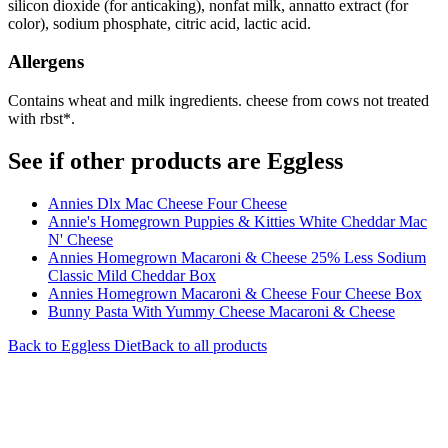
silicon dioxide (for anticaking), nonfat milk, annatto extract (for
color), sodium phosphate, citric acid, lactic acid.
Allergens
Contains wheat and milk ingredients. cheese from cows not treated
with rbst*.
See if other products are Eggless
Annies Dlx Mac Cheese Four Cheese
Annie's Homegrown Puppies & Kitties White Cheddar Mac
N' Cheese
Annies Homegrown Macaroni & Cheese 25% Less Sodium
Classic Mild Cheddar Box
Annies Homegrown Macaroni & Cheese Four Cheese Box
Bunny Pasta With Yummy Cheese Macaroni & Cheese
Back to
Eggless
Diet
Back to all products