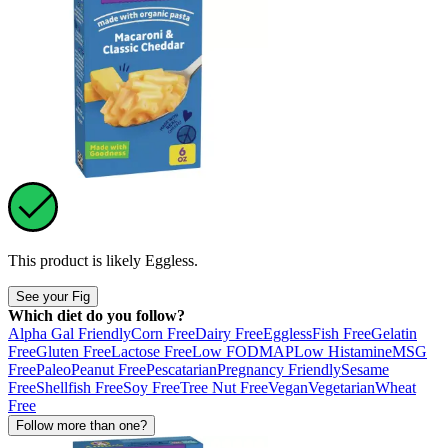
This product is likely
Eggless
.
See your Fig
Which diet do you follow?
Alpha Gal Friendly
Corn Free
Dairy Free
Eggless
Fish Free
Gelatin
Free
Gluten Free
Lactose Free
Low FODMAP
Low Histamine
MSG
Free
Paleo
Peanut Free
Pescatarian
Pregnancy Friendly
Sesame
Free
Shellfish Free
Soy Free
Tree Nut Free
Vegan
Vegetarian
Wheat
Free
Follow more than one?