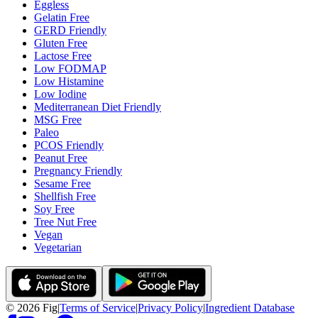
Eggless
Gelatin Free
GERD Friendly
Gluten Free
Lactose Free
Low FODMAP
Low Histamine
Low Iodine
Mediterranean Diet Friendly
MSG Free
Paleo
PCOS Friendly
Peanut Free
Pregnancy Friendly
Sesame Free
Shellfish Free
Soy Free
Tree Nut Free
Vegan
Vegetarian
©
2026
Fig
|
Terms of Service
|
Privacy Policy
|
Ingredient Database