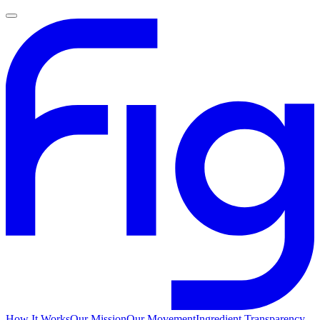
How It Works
Our Mission
Our Movement
Ingredient Transparency