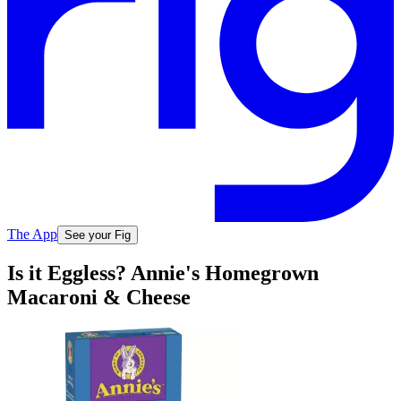
The App
See your Fig
Is it Eggless? Annie's Homegrown
Macaroni & Cheese