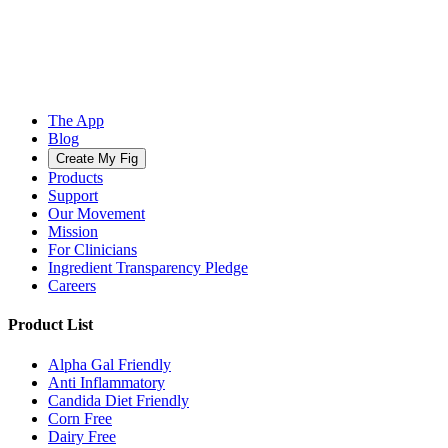
The App
Blog
Create My Fig
Products
Support
Our Movement
Mission
For Clinicians
Ingredient Transparency Pledge
Careers
Product List
Alpha Gal Friendly
Anti Inflammatory
Candida Diet Friendly
Corn Free
Dairy Free