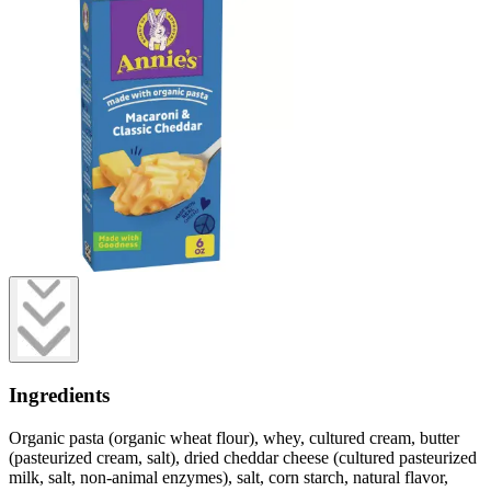
Ingredients
Organic pasta (organic wheat flour), whey, cultured cream, butter
(pasteurized cream, salt), dried cheddar cheese (cultured pasteurized
milk, salt, non-animal enzymes), salt, corn starch, natural flavor,