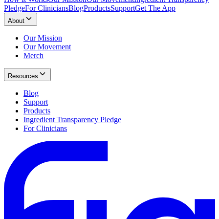
Pledge
For Clinicians
Blog
Products
Support
Get The App
About
Our Mission
Our Movement
Merch
Resources
Blog
Support
Products
Ingredient Transparency Pledge
For Clinicians