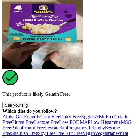
This product is likely
Gelatin Free
.
See your Fig
Which diet do you follow?
Alpha Gal Friendly
Corn Free
Dairy Free
Eggless
Fish Free
Gelatin
Free
Gluten Free
Lactose Free
Low FODMAP
Low Histamine
MSG
Free
Paleo
Peanut Free
Pescatarian
Pregnancy Friendly
Sesame
Free
Shellfish Free
Soy Free
Tree Nut Free
Vegan
Vegetarian
Wheat