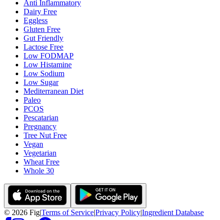
Anti Inflammatory
Dairy Free
Eggless
Gluten Free
Gut Friendly
Lactose Free
Low FODMAP
Low Histamine
Low Sodium
Low Sugar
Mediterranean Diet
Paleo
PCOS
Pescatarian
Pregnancy
Tree Nut Free
Vegan
Vegetarian
Wheat Free
Whole 30
©
2026
Fig
|
Terms of Service
|
Privacy Policy
|
Ingredient Database