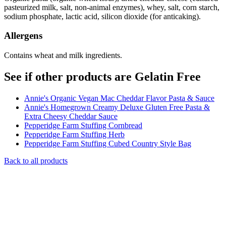
pasteurized milk, salt, non-animal enzymes), whey, salt, corn starch,
sodium phosphate, lactic acid, silicon dioxide (for anticaking).
Allergens
Contains wheat and milk ingredients.
See if other products are Gelatin Free
Annie's Organic Vegan Mac Cheddar Flavor Pasta & Sauce
Annie's Homegrown Creamy Deluxe Gluten Free Pasta &
Extra Cheesy Cheddar Sauce
Pepperidge Farm Stuffing Cornbread
Pepperidge Farm Stuffing Herb
Pepperidge Farm Stuffing Cubed Country Style Bag
Back to all products