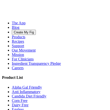
The App
Blog
Create My Fig
Products
Recipes
Support
Our Movement
Mission
For Clinicians
Ingredient Transparency Pledge
Careers
Product List
Alpha Gal Friendly
Anti Inflammatory
Candida Diet Friendly
Corn Free
Dairy Free
Eggless