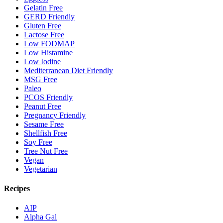
Gelatin Free
GERD Friendly
Gluten Free
Lactose Free
Low FODMAP
Low Histamine
Low Iodine
Mediterranean Diet Friendly
MSG Free
Paleo
PCOS Friendly
Peanut Free
Pregnancy Friendly
Sesame Free
Shellfish Free
Soy Free
Tree Nut Free
Vegan
Vegetarian
Recipes
AIP
Alpha Gal