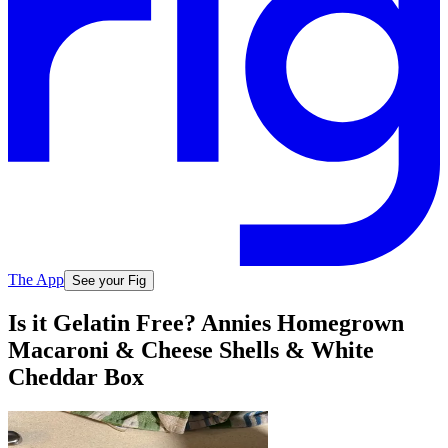
The App
See your Fig
Is it Gelatin Free? Annies Homegrown
Macaroni & Cheese Shells & White
Cheddar Box