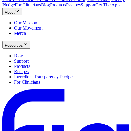
Pledge
For Clinicians
Blog
Products
Recipes
Support
Get The App
About
Our Mission
Our Movement
Merch
Resources
Blog
Support
Products
Recipes
Ingredient Transparency Pledge
For Clinicians