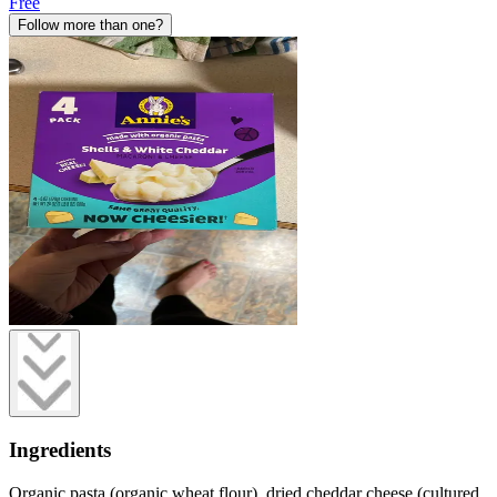
Free
Follow more than one?
Ingredients
Organic pasta (organic wheat flour), dried cheddar cheese (cultured