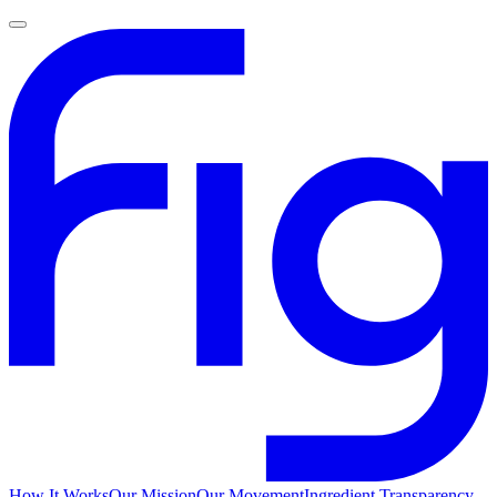
How It Works
Our Mission
Our Movement
Ingredient Transparency