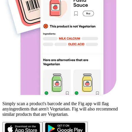
Simply scan a product's barcode and the Fig app will flag
any
ingredients that aren't
Vegetarian
. Fig will also recommend
similar products that are
Vegetarian
.