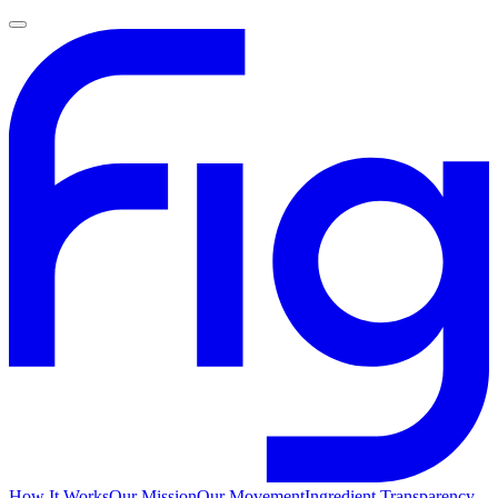
How It Works
Our Mission
Our Movement
Ingredient Transparency