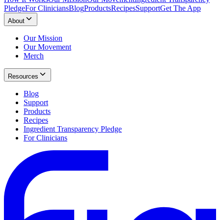
Pledge
For Clinicians
Blog
Products
Recipes
Support
Get The App
About
Our Mission
Our Movement
Merch
Resources
Blog
Support
Products
Recipes
Ingredient Transparency Pledge
For Clinicians