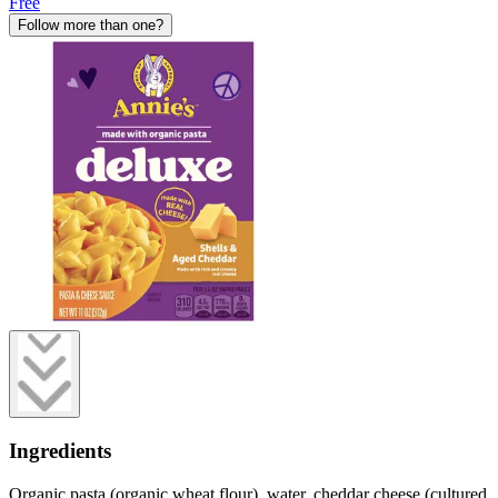
Free
Follow more than one?
Ingredients
Organic pasta (organic wheat flour), water, cheddar cheese (cultured