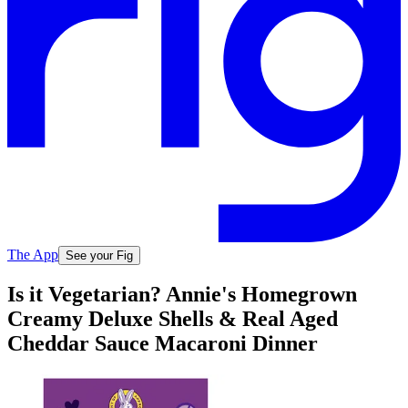
The App
See your Fig
Is it Vegetarian? Annie's Homegrown
Creamy Deluxe Shells & Real Aged
Cheddar Sauce Macaroni Dinner