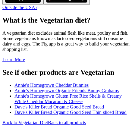
Outside the USA?
What is the
Vegetarian
diet?
A vegetarian diet excludes animal flesh like meat, poultry and fish.
Some vegetarians known as lacto-ovo vegetarians still consume
dairy and eggs. The Fig app is a great way to build your vegetarian
shopping list.
Learn More
See if other products are Vegetarian
Annie's Homegrown Cheddar Bunnies
Annie's Homegrown Organic Friends Bunny Grahams
Annie's Homegrown Gluten Free Rice Shells & Creamy
White Cheddar Macaroni & Cheese
Dave's Killer Bread Organic Good Seed Bread
Dave's Killer Bread Organic Good Seed Thin-sliced Bread
Back to
Vegetarian
Diet
Back to all products