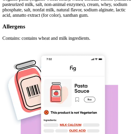
pasteurized milk, salt, non-animal enzymes), cream, whey, sodium
phosphate, salt, nonfat milk, natural flavor, sodium alginate, lactic
acid, annatto extract (for color), xanthan gum.
Allergens
Contains: contains wheat and milk ingredients.