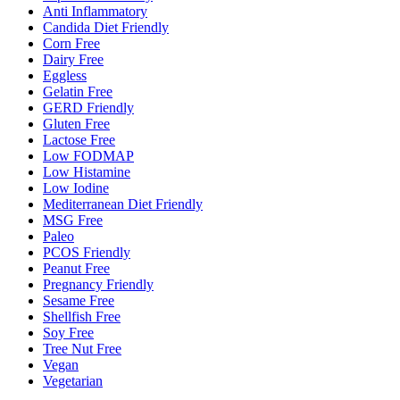
Anti Inflammatory
Candida Diet Friendly
Corn Free
Dairy Free
Eggless
Gelatin Free
GERD Friendly
Gluten Free
Lactose Free
Low FODMAP
Low Histamine
Low Iodine
Mediterranean Diet Friendly
MSG Free
Paleo
PCOS Friendly
Peanut Free
Pregnancy Friendly
Sesame Free
Shellfish Free
Soy Free
Tree Nut Free
Vegan
Vegetarian