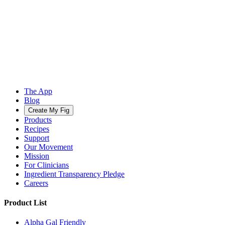
The App
Blog
Create My Fig
Products
Recipes
Support
Our Movement
Mission
For Clinicians
Ingredient Transparency Pledge
Careers
Product List
Alpha Gal Friendly