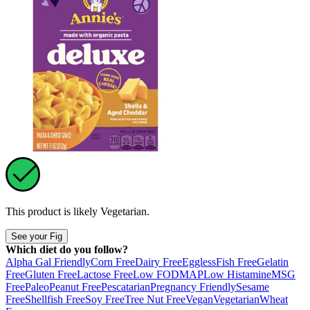
This product is likely
Vegetarian
.
See your Fig
Which diet do you follow?
Alpha Gal Friendly
Corn Free
Dairy Free
Eggless
Fish Free
Gelatin
Free
Gluten Free
Lactose Free
Low FODMAP
Low Histamine
MSG
Free
Paleo
Peanut Free
Pescatarian
Pregnancy Friendly
Sesame
Free
Shellfish Free
Soy Free
Tree Nut Free
Vegan
Vegetarian
Wheat