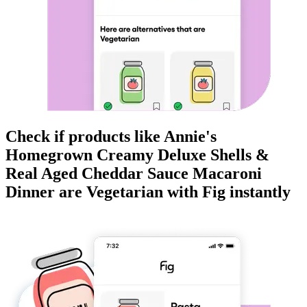
Check if products like
Annie's
Homegrown Creamy Deluxe Shells &
Real Aged Cheddar Sauce Macaroni
Dinner
are
Vegetarian
with Fig instantly