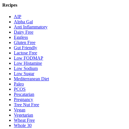
Recipes
AIP
Alpha Gal
Anti Inflammatory
Dairy Free
Eggless
Gluten Free
Gut Friendly
Lactose Free
Low FODMAP
Low Histamine
Low Sodium
Low Sugar
Mediterranean Diet
Paleo
PCOS
Pescatarian
Pregnancy
Tree Nut Free
Vegan
Vegetarian
Wheat Free
Whole 30