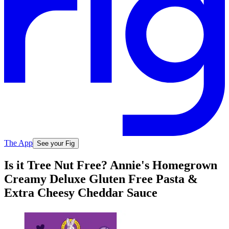
The App
See your Fig
Is it Tree Nut Free? Annie's Homegrown
Creamy Deluxe Gluten Free Pasta &
Extra Cheesy Cheddar Sauce