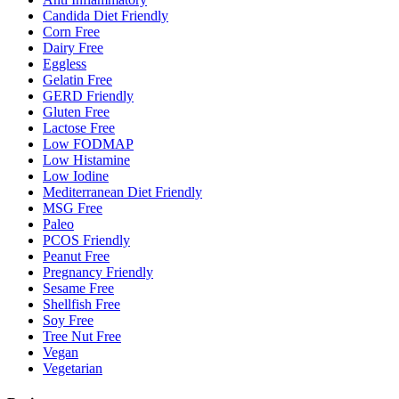
Candida Diet Friendly
Corn Free
Dairy Free
Eggless
Gelatin Free
GERD Friendly
Gluten Free
Lactose Free
Low FODMAP
Low Histamine
Low Iodine
Mediterranean Diet Friendly
MSG Free
Paleo
PCOS Friendly
Peanut Free
Pregnancy Friendly
Sesame Free
Shellfish Free
Soy Free
Tree Nut Free
Vegan
Vegetarian