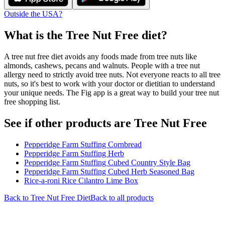
Outside the USA?
What is the
Tree Nut Free
diet?
A tree nut free diet avoids any foods made from tree nuts like
almonds, cashews, pecans and walnuts. People with a tree nut
allergy need to strictly avoid tree nuts. Not everyone reacts to all tree
nuts, so it's best to work with your doctor or dietitian to understand
your unique needs. The Fig app is a great way to build your tree nut
free shopping list.
See if other products are Tree Nut Free
Pepperidge Farm Stuffing Cornbread
Pepperidge Farm Stuffing Herb
Pepperidge Farm Stuffing Cubed Country Style Bag
Pepperidge Farm Stuffing Cubed Herb Seasoned Bag
Rice-a-roni Rice Cilantro Lime Box
Back to
Tree Nut Free
Diet
Back to all products