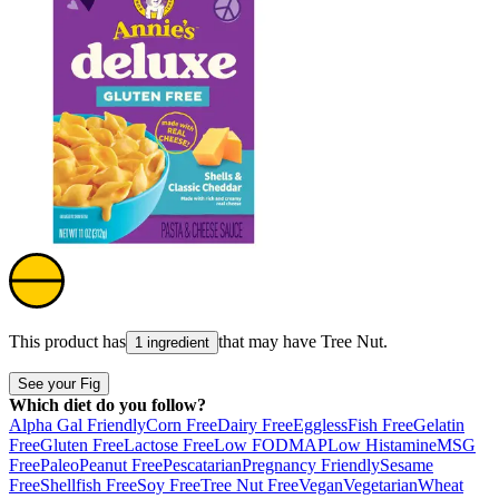
This product has
that may have
Tree Nut
.
1 ingredient
See your Fig
Which diet do you follow?
Alpha Gal Friendly
Corn Free
Dairy Free
Eggless
Fish Free
Gelatin
Free
Gluten Free
Lactose Free
Low FODMAP
Low Histamine
MSG
Free
Paleo
Peanut Free
Pescatarian
Pregnancy Friendly
Sesame
Free
Shellfish Free
Soy Free
Tree Nut Free
Vegan
Vegetarian
Wheat