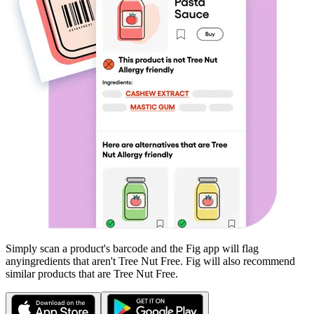
Simply scan a product's barcode and the Fig app will flag
any
ingredients that aren't
Tree Nut Free
. Fig will also recommend
similar products that are
Tree Nut Free
.