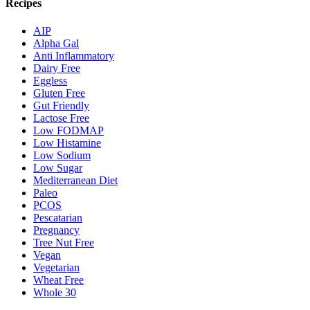
Recipes
AIP
Alpha Gal
Anti Inflammatory
Dairy Free
Eggless
Gluten Free
Gut Friendly
Lactose Free
Low FODMAP
Low Histamine
Low Sodium
Low Sugar
Mediterranean Diet
Paleo
PCOS
Pescatarian
Pregnancy
Tree Nut Free
Vegan
Vegetarian
Wheat Free
Whole 30