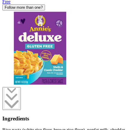
Free
Follow more than one?
Ingredients
Rice pasta (white rice flour, brown rice flour), nonfat milk, cheddar