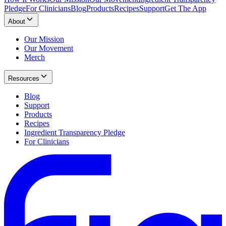
Pledge
For Clinicians
Blog
Products
Recipes
Support
Get The App
About
Our Mission
Our Movement
Merch
Resources
Blog
Support
Products
Recipes
Ingredient Transparency Pledge
For Clinicians