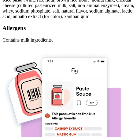
cheese (cultured pasteurized milk, salt, non-animal enzymes), cream,
whey, sodium phosphate, salt, natural flavor, sodium alginate, lactic
acid, annatto extract (for color), xanthan gum.
Allergens
Contains milk ingredients.