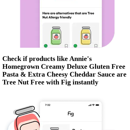
Check if products like
Annie's
Homegrown Creamy Deluxe Gluten Free
Pasta & Extra Cheesy Cheddar Sauce
are
Tree Nut Free
with Fig instantly