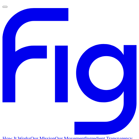
How It Works
Our Mission
Our Movement
Ingredient Transparency