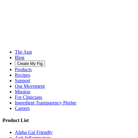
The App
Blog
Create My Fig
Products
Recipes
Support
Our Movement
Mission
For Clinicians
Ingredient Transparency Pledge
Careers
Product List
Alpha Gal Friendly
Anti Inflammatory