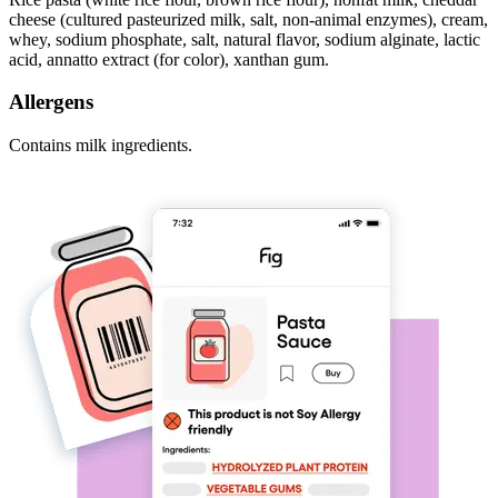
cheese (cultured pasteurized milk, salt, non-animal enzymes), cream,
whey, sodium phosphate, salt, natural flavor, sodium alginate, lactic
acid, annatto extract (for color), xanthan gum.
Allergens
Contains milk ingredients.