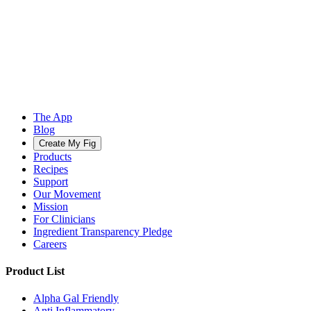
The App
Blog
Create My Fig
Products
Recipes
Support
Our Movement
Mission
For Clinicians
Ingredient Transparency Pledge
Careers
Product List
Alpha Gal Friendly
Anti Inflammatory