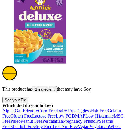
This product has
that may have
Soy
.
1 ingredient
See your Fig
Which diet do you follow?
Alpha Gal Friendly
Corn Free
Dairy Free
Eggless
Fish Free
Gelatin
Free
Gluten Free
Lactose Free
Low FODMAP
Low Histamine
MSG
Free
Paleo
Peanut Free
Pescatarian
Pregnancy Friendly
Sesame
Free
Shellfish Free
Soy Free
Tree Nut Free
Vegan
Vegetarian
Wheat