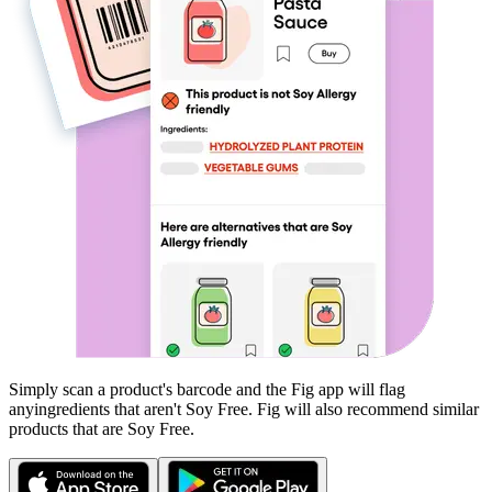
Simply scan a product's barcode and the Fig app will flag
any
ingredients that aren't
Soy Free
. Fig will also recommend similar
products that are
Soy Free
.