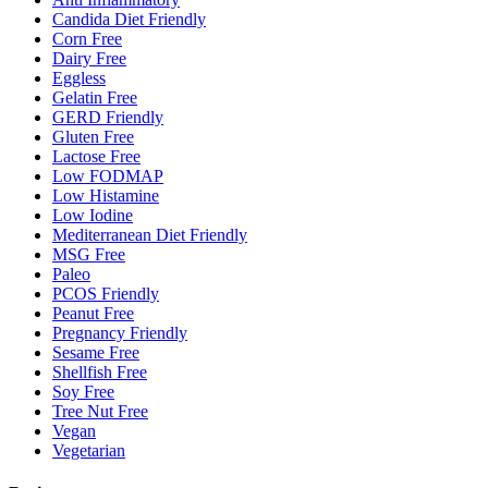
Candida Diet Friendly
Corn Free
Dairy Free
Eggless
Gelatin Free
GERD Friendly
Gluten Free
Lactose Free
Low FODMAP
Low Histamine
Low Iodine
Mediterranean Diet Friendly
MSG Free
Paleo
PCOS Friendly
Peanut Free
Pregnancy Friendly
Sesame Free
Shellfish Free
Soy Free
Tree Nut Free
Vegan
Vegetarian