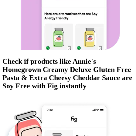
Check if products like
Annie's
Homegrown Creamy Deluxe Gluten Free
Pasta & Extra Cheesy Cheddar Sauce
are
Soy Free
with Fig instantly