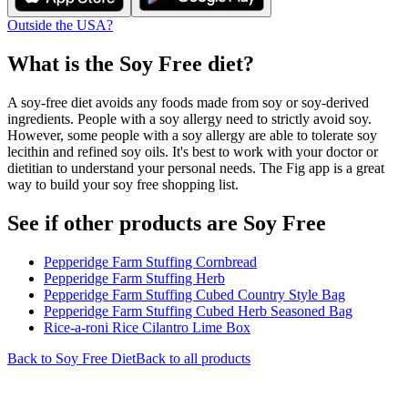
Outside the USA?
What is the
Soy Free
diet?
A soy-free diet avoids any foods made from soy or soy-derived
ingredients. People with a soy allergy need to strictly avoid soy.
However, some people with a soy allergy are able to tolerate soy
lecithin and refined soy oils. It's best to work with your doctor or
dietitian to understand your personal needs. The Fig app is a great
way to build your soy free shopping list.
See if other products are Soy Free
Pepperidge Farm Stuffing Cornbread
Pepperidge Farm Stuffing Herb
Pepperidge Farm Stuffing Cubed Country Style Bag
Pepperidge Farm Stuffing Cubed Herb Seasoned Bag
Rice-a-roni Rice Cilantro Lime Box
Back to
Soy Free
Diet
Back to all products