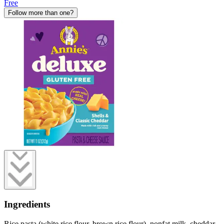
Free
Follow more than one?
Ingredients
Rice pasta (white rice flour, brown rice flour), nonfat milk, cheddar