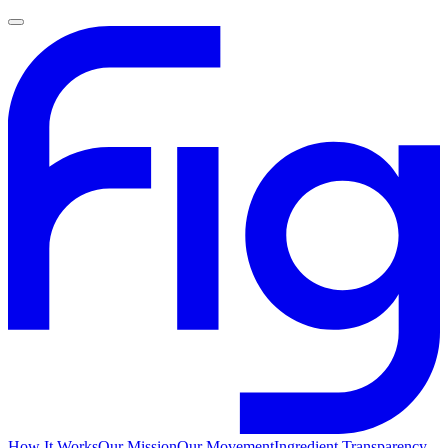
How It Works
Our Mission
Our Movement
Ingredient Transparency