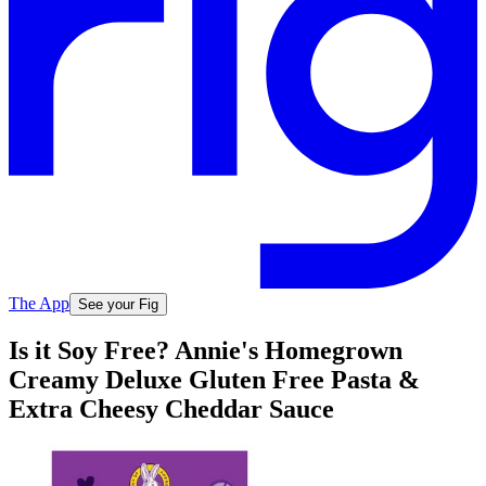
The App
See your Fig
Is it Soy Free? Annie's Homegrown
Creamy Deluxe Gluten Free Pasta &
Extra Cheesy Cheddar Sauce