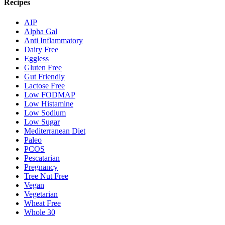
Recipes
AIP
Alpha Gal
Anti Inflammatory
Dairy Free
Eggless
Gluten Free
Gut Friendly
Lactose Free
Low FODMAP
Low Histamine
Low Sodium
Low Sugar
Mediterranean Diet
Paleo
PCOS
Pescatarian
Pregnancy
Tree Nut Free
Vegan
Vegetarian
Wheat Free
Whole 30