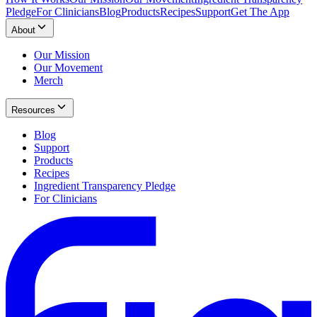
Pledge
For Clinicians
Blog
Products
Recipes
Support
Get The App
About
Our Mission
Our Movement
Merch
Resources
Blog
Support
Products
Recipes
Ingredient Transparency Pledge
For Clinicians