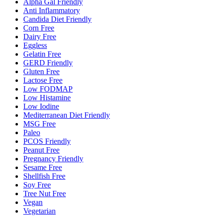
Alpha Gal Friendly
Anti Inflammatory
Candida Diet Friendly
Corn Free
Dairy Free
Eggless
Gelatin Free
GERD Friendly
Gluten Free
Lactose Free
Low FODMAP
Low Histamine
Low Iodine
Mediterranean Diet Friendly
MSG Free
Paleo
PCOS Friendly
Peanut Free
Pregnancy Friendly
Sesame Free
Shellfish Free
Soy Free
Tree Nut Free
Vegan
Vegetarian