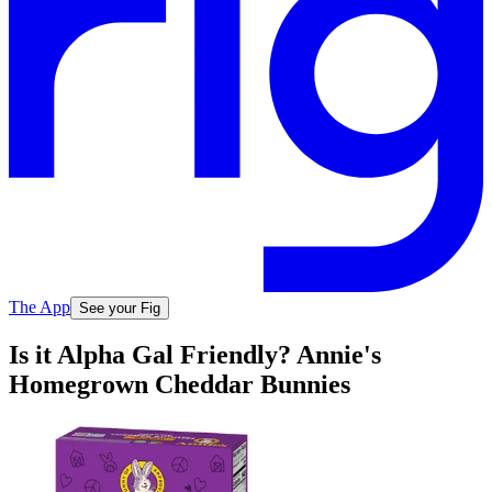
The App
See your Fig
Is it Alpha Gal Friendly? Annie's
Homegrown Cheddar Bunnies