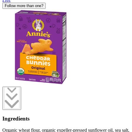
Follow more than one?
Ingredients
Organic wheat flour, organic expeller-pressed sunflower oil, sea salt,