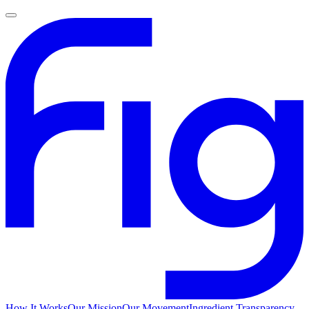
How It Works
Our Mission
Our Movement
Ingredient Transparency