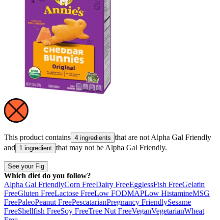
This product contains
that are not
Alpha Gal Friendly
4 ingredients
and
that may not be
Alpha Gal Friendly
.
1 ingredient
See your Fig
Which diet do you follow?
Alpha Gal Friendly
Corn Free
Dairy Free
Eggless
Fish Free
Gelatin
Free
Gluten Free
Lactose Free
Low FODMAP
Low Histamine
MSG
Free
Paleo
Peanut Free
Pescatarian
Pregnancy Friendly
Sesame
Free
Shellfish Free
Soy Free
Tree Nut Free
Vegan
Vegetarian
Wheat
Free