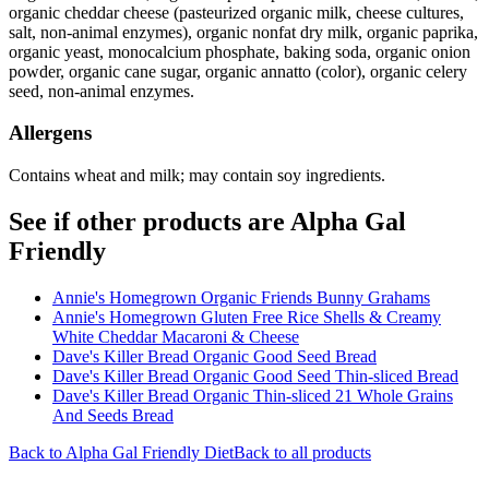
organic cheddar cheese (pasteurized organic milk, cheese cultures,
salt, non-animal enzymes), organic nonfat dry milk, organic paprika,
organic yeast, monocalcium phosphate, baking soda, organic onion
powder, organic cane sugar, organic annatto (color), organic celery
seed, non-animal enzymes.
Allergens
Contains wheat and milk; may contain soy ingredients.
See if other products are Alpha Gal
Friendly
Annie's Homegrown Organic Friends Bunny Grahams
Annie's Homegrown Gluten Free Rice Shells & Creamy
White Cheddar Macaroni & Cheese
Dave's Killer Bread Organic Good Seed Bread
Dave's Killer Bread Organic Good Seed Thin-sliced Bread
Dave's Killer Bread Organic Thin-sliced 21 Whole Grains
And Seeds Bread
Back to
Alpha Gal Friendly
Diet
Back to all products