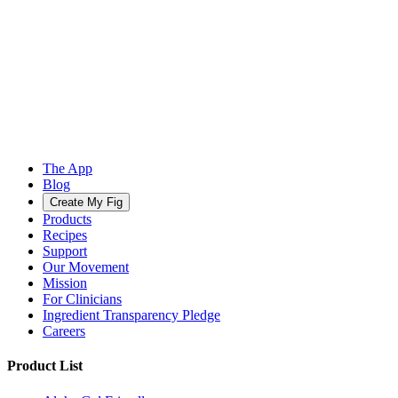
The App
Blog
Create My Fig
Products
Recipes
Support
Our Movement
Mission
For Clinicians
Ingredient Transparency Pledge
Careers
Product List