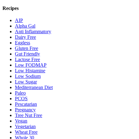
Recipes
AIP
Alpha Gal
Anti Inflammatory
Dairy Free
Eggless
Gluten Free
Gut Friendly
Lactose Free
Low FODMAP
Low Histamine
Low Sodium
Low Sugar
Mediterranean Diet
Paleo
PCOS
Pescatarian
Pregnancy
Tree Nut Free
Vegan
Vegetarian
Wheat Free
Whole 30