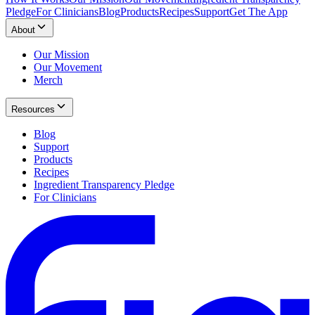
Pledge
For Clinicians
Blog
Products
Recipes
Support
Get The App
About
Our Mission
Our Movement
Merch
Resources
Blog
Support
Products
Recipes
Ingredient Transparency Pledge
For Clinicians