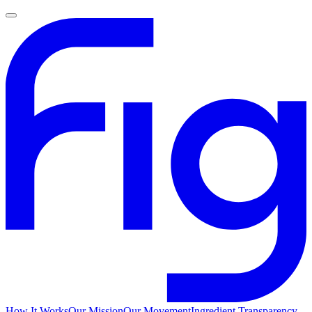
How It Works
Our Mission
Our Movement
Ingredient Transparency