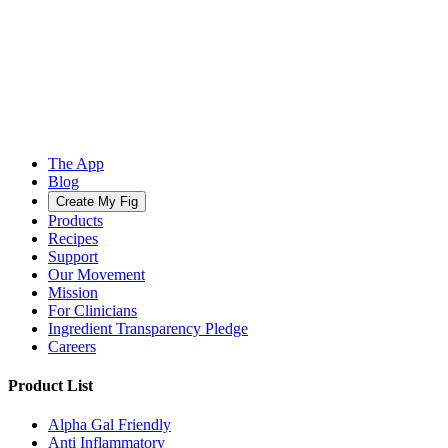
The App
Blog
Create My Fig
Products
Recipes
Support
Our Movement
Mission
For Clinicians
Ingredient Transparency Pledge
Careers
Product List
Alpha Gal Friendly
Anti Inflammatory