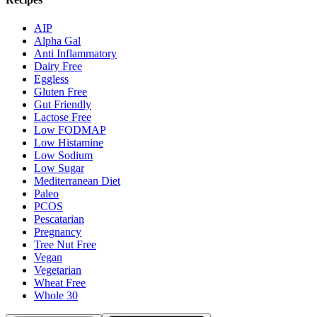
AIP
Alpha Gal
Anti Inflammatory
Dairy Free
Eggless
Gluten Free
Gut Friendly
Lactose Free
Low FODMAP
Low Histamine
Low Sodium
Low Sugar
Mediterranean Diet
Paleo
PCOS
Pescatarian
Pregnancy
Tree Nut Free
Vegan
Vegetarian
Wheat Free
Whole 30