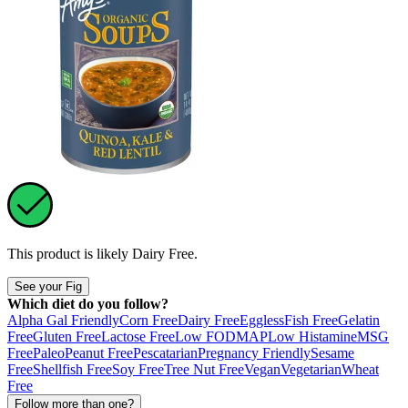
This product is likely
Dairy Free
.
See your Fig
Which diet do you follow?
Alpha Gal Friendly
Corn Free
Dairy Free
Eggless
Fish Free
Gelatin
Free
Gluten Free
Lactose Free
Low FODMAP
Low Histamine
MSG
Free
Paleo
Peanut Free
Pescatarian
Pregnancy Friendly
Sesame
Free
Shellfish Free
Soy Free
Tree Nut Free
Vegan
Vegetarian
Wheat
Free
Follow more than one?