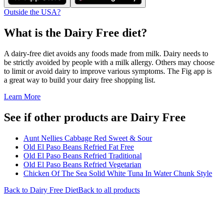
Outside the USA?
What is the
Dairy Free
diet?
A dairy-free diet avoids any foods made from milk. Dairy needs to
be strictly avoided by people with a milk allergy. Others may choose
to limit or avoid dairy to improve various symptoms. The Fig app is
a great way to build your dairy free shopping list.
Learn More
See if other products are Dairy Free
Aunt Nellies Cabbage Red Sweet & Sour
Old El Paso Beans Refried Fat Free
Old El Paso Beans Refried Traditional
Old El Paso Beans Refried Vegetarian
Chicken Of The Sea Solid White Tuna In Water Chunk Style
Back to
Dairy Free
Diet
Back to all products