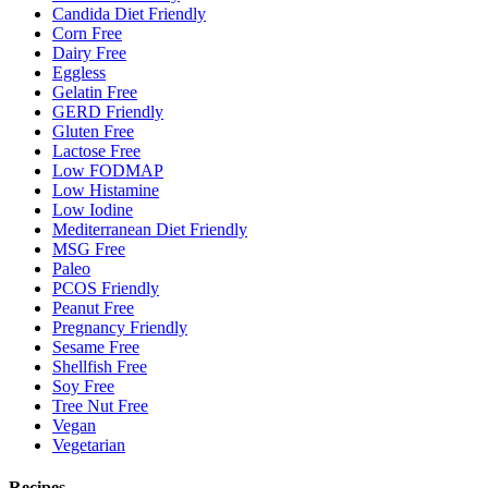
Candida Diet Friendly
Corn Free
Dairy Free
Eggless
Gelatin Free
GERD Friendly
Gluten Free
Lactose Free
Low FODMAP
Low Histamine
Low Iodine
Mediterranean Diet Friendly
MSG Free
Paleo
PCOS Friendly
Peanut Free
Pregnancy Friendly
Sesame Free
Shellfish Free
Soy Free
Tree Nut Free
Vegan
Vegetarian
Recipes