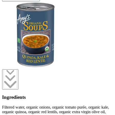
Ingredients
Filtered water, organic onions, organic tomato purée, organic kale,
organic quinoa, organic red lentils, organic extra virgin olive oil,