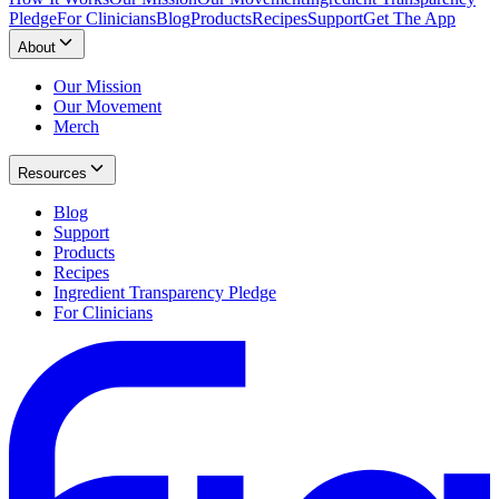
Pledge
For Clinicians
Blog
Products
Recipes
Support
Get The App
About
Our Mission
Our Movement
Merch
Resources
Blog
Support
Products
Recipes
Ingredient Transparency Pledge
For Clinicians