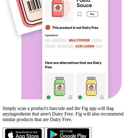
Simply scan a product's barcode and the Fig app will flag
any
ingredients that aren't
Dairy Free
. Fig will also recommend
similar products that are
Dairy Free
.