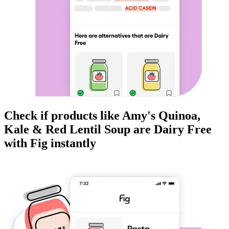
Check if products like
Amy's Quinoa,
Kale & Red Lentil Soup
are
Dairy Free
with Fig instantly