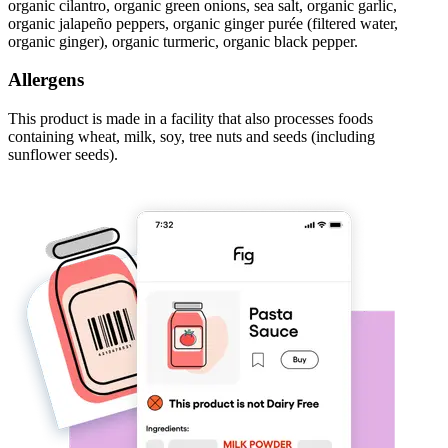
organic cilantro, organic green onions, sea salt, organic garlic,
organic jalapeño peppers, organic ginger purée (filtered water,
organic ginger), organic turmeric, organic black pepper.
Allergens
This product is made in a facility that also processes foods
containing wheat, milk, soy, tree nuts and seeds (including
sunflower seeds).