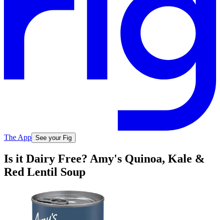
The App
See your Fig
Is it Dairy Free? Amy's Quinoa, Kale &
Red Lentil Soup