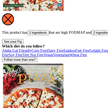
This product has
that are high
FODMAP
and
2 ingredients
2 ingredie
See your Fig
Which diet do you follow?
Alpha Gal Friendly
Corn Free
Dairy Free
Eggless
Fish Free
Gelatin Fre
Free
Soy Free
Tree Nut Free
Vegan
Vegetarian
Wheat Free
Follow more than one?