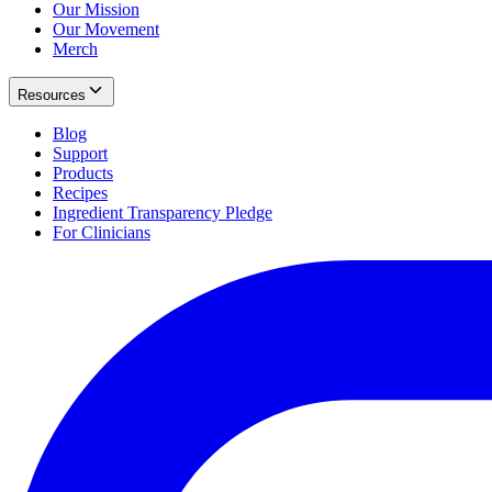
Our Mission
Our Movement
Merch
Resources
Blog
Support
Products
Recipes
Ingredient Transparency Pledge
For Clinicians