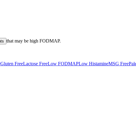
that may be high
FODMAP
.
nts
e
Gluten Free
Lactose Free
Low FODMAP
Low Histamine
MSG Free
Pal