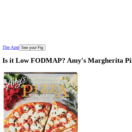
The App
See your Fig
Is it Low FODMAP? Amy's Margherita Pi