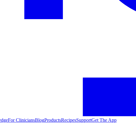
edge
For Clinicians
Blog
Products
Recipes
Support
Get The App