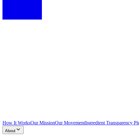
How It Works
Our Mission
Our Movement
Ingredient Transparency Pl
About