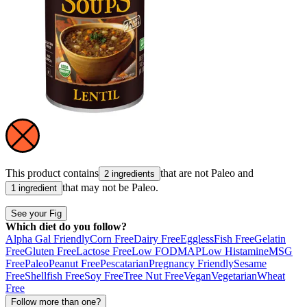
This product contains
that are not
Paleo
and
2 ingredients
that may not be
Paleo
.
1 ingredient
See your Fig
Which diet do you follow?
Alpha Gal Friendly
Corn Free
Dairy Free
Eggless
Fish Free
Gelatin
Free
Gluten Free
Lactose Free
Low FODMAP
Low Histamine
MSG
Free
Paleo
Peanut Free
Pescatarian
Pregnancy Friendly
Sesame
Free
Shellfish Free
Soy Free
Tree Nut Free
Vegan
Vegetarian
Wheat
Free
Follow more than one?