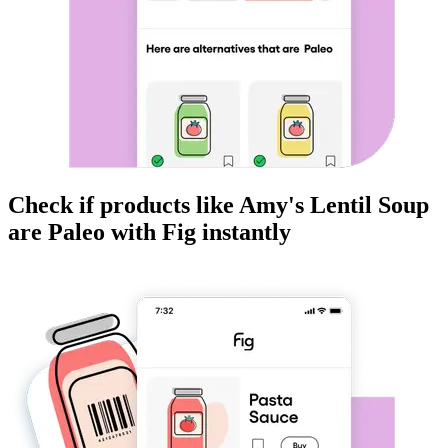
Check if products like
Amy's Lentil Soup
are
Paleo
with Fig instantly