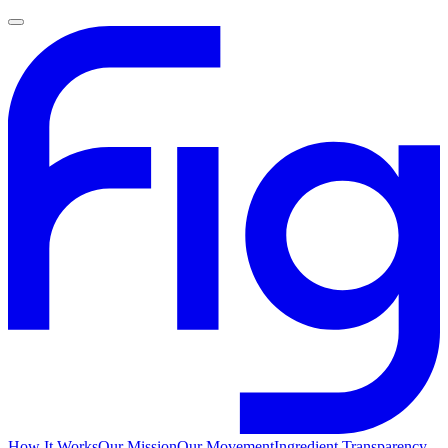
How It Works
Our Mission
Our Movement
Ingredient Transparency