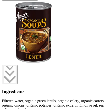
Ingredients
Filtered water, organic green lentils, organic celery, organic carrots,
organic onions, organic potatoes, organic extra virgin olive oil, sea