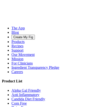
The App
Blog
Create My Fig
Products
Recipes
Support
Our Movement
Mission
For Clinicians
Ingredient Transparency Pledge
Careers
Product List
Alpha Gal Friendly
Anti Inflammatory
Candida Diet Friendly
Corn Free