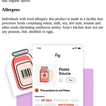
salt, organic spices.
Allergens
Individuals with food allergies: this product is made in a facility that
processes foods containing wheat, milk, soy, tree nuts, sesame and
other seeds (including sunflower seeds). Amy's kitchen does not use
any peanuts, fish, shellfish or eggs.