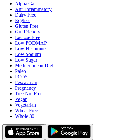
Alpha Gal
Anti Inflammatory
Dairy Free
Eggless
Gluten Free
Gut Friendly
Lactose Free
Low FODMAP
Low Histamine
Low Sodium
Low Sugar
Mediterranean Diet
Paleo
PCOS
Pescatarian
Pregnancy
Tree Nut Free
Vegan
Vegetarian
Wheat Free
Whole 30