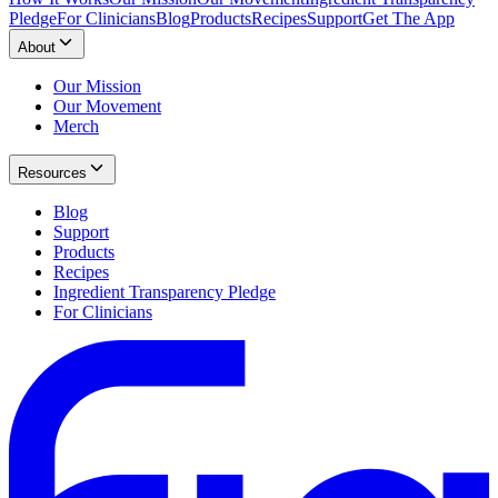
Pledge
For Clinicians
Blog
Products
Recipes
Support
Get The App
About
Our Mission
Our Movement
Merch
Resources
Blog
Support
Products
Recipes
Ingredient Transparency Pledge
For Clinicians