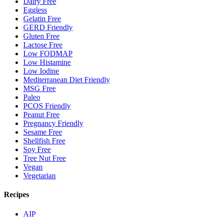
Dairy Free
Eggless
Gelatin Free
GERD Friendly
Gluten Free
Lactose Free
Low FODMAP
Low Histamine
Low Iodine
Mediterranean Diet Friendly
MSG Free
Paleo
PCOS Friendly
Peanut Free
Pregnancy Friendly
Sesame Free
Shellfish Free
Soy Free
Tree Nut Free
Vegan
Vegetarian
Recipes
AIP