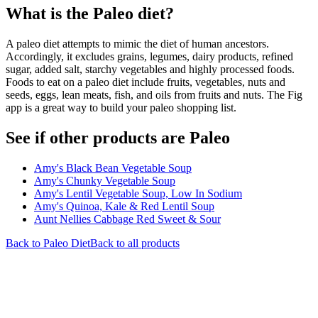
What is the
Paleo
diet?
A paleo diet attempts to mimic the diet of human ancestors.
Accordingly, it excludes grains, legumes, dairy products, refined
sugar, added salt, starchy vegetables and highly processed foods.
Foods to eat on a paleo diet include fruits, vegetables, nuts and
seeds, eggs, lean meats, fish, and oils from fruits and nuts. The Fig
app is a great way to build your paleo shopping list.
See if other products are Paleo
Amy's Black Bean Vegetable Soup
Amy's Chunky Vegetable Soup
Amy's Lentil Vegetable Soup, Low In Sodium
Amy's Quinoa, Kale & Red Lentil Soup
Aunt Nellies Cabbage Red Sweet & Sour
Back to
Paleo
Diet
Back to all products