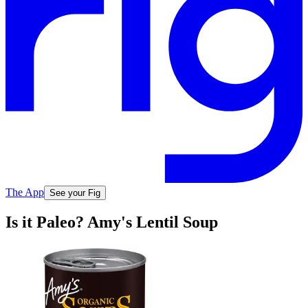
The App
See your Fig
Is it Paleo? Amy's Lentil Soup