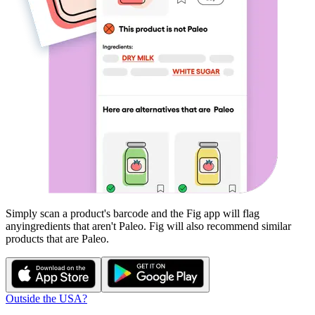
Simply scan a product's barcode and the Fig app will flag
any
ingredients that aren't
Paleo
. Fig will also recommend similar
products that are
Paleo
.
Outside the USA?