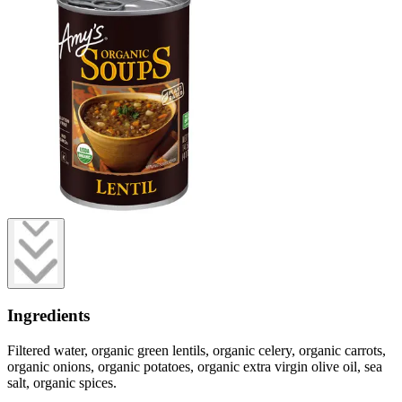
Ingredients
Filtered water, organic green lentils, organic celery, organic carrots,
organic onions, organic potatoes, organic extra virgin olive oil, sea
salt, organic spices.