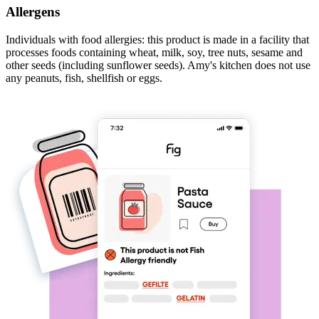
Allergens
Individuals with food allergies: this product is made in a facility that
processes foods containing wheat, milk, soy, tree nuts, sesame and
other seeds (including sunflower seeds). Amy's kitchen does not use
any peanuts, fish, shellfish or eggs.