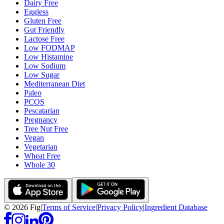
Dairy Free
Eggless
Gluten Free
Gut Friendly
Lactose Free
Low FODMAP
Low Histamine
Low Sodium
Low Sugar
Mediterranean Diet
Paleo
PCOS
Pescatarian
Pregnancy
Tree Nut Free
Vegan
Vegetarian
Wheat Free
Whole 30
©
2026
Fig
|
Terms of Service
|
Privacy Policy
|
Ingredient Database