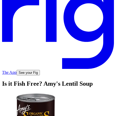
The App
See your Fig
Is it Fish Free? Amy's Lentil Soup