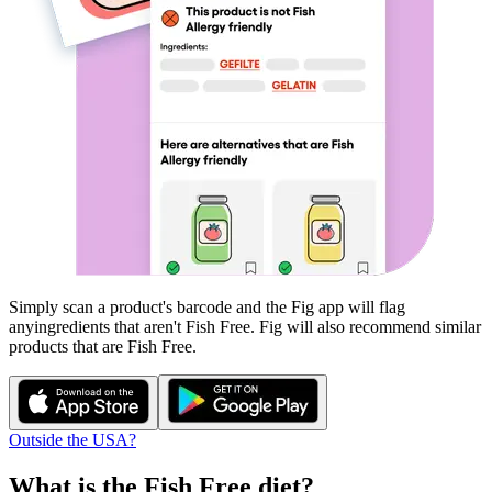
Simply scan a product's barcode and the Fig app will flag
any
ingredients that aren't
Fish Free
. Fig will also recommend similar
products that are
Fish Free
.
Outside the USA?
What is the
Fish Free
diet?