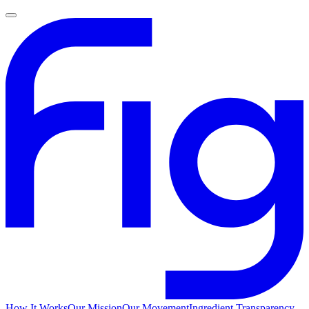
How It Works
Our Mission
Our Movement
Ingredient Transparency