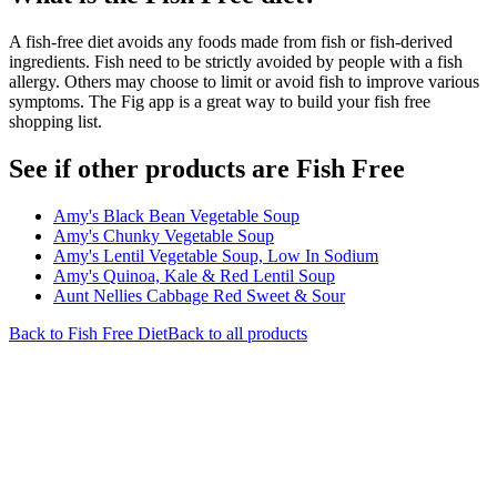
A fish-free diet avoids any foods made from fish or fish-derived
ingredients. Fish need to be strictly avoided by people with a fish
allergy. Others may choose to limit or avoid fish to improve various
symptoms. The Fig app is a great way to build your fish free
shopping list.
See if other products are Fish Free
Amy's Black Bean Vegetable Soup
Amy's Chunky Vegetable Soup
Amy's Lentil Vegetable Soup, Low In Sodium
Amy's Quinoa, Kale & Red Lentil Soup
Aunt Nellies Cabbage Red Sweet & Sour
Back to
Fish Free
Diet
Back to all products