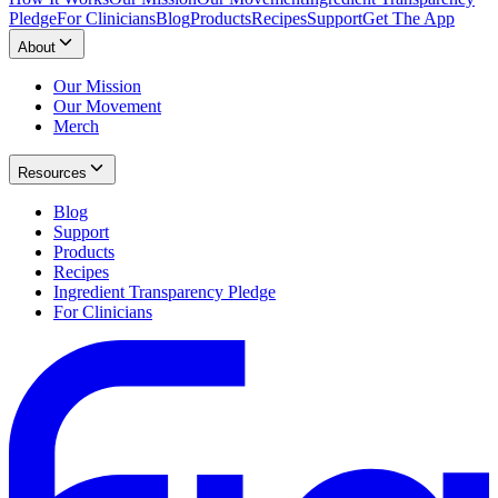
Pledge
For Clinicians
Blog
Products
Recipes
Support
Get The App
About
Our Mission
Our Movement
Merch
Resources
Blog
Support
Products
Recipes
Ingredient Transparency Pledge
For Clinicians