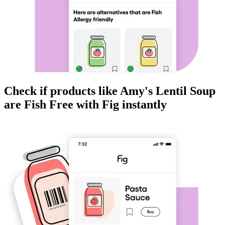
Check if products like
Amy's Lentil Soup
are
Fish Free
with Fig instantly