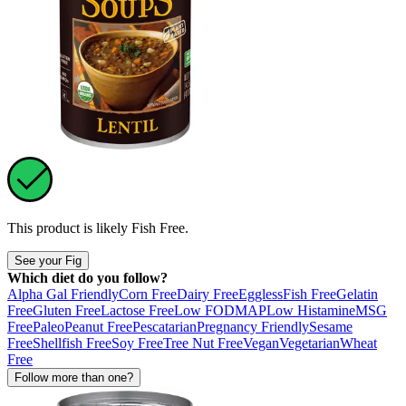
This product is likely
Fish Free
.
See your Fig
Which diet do you follow?
Alpha Gal Friendly
Corn Free
Dairy Free
Eggless
Fish Free
Gelatin
Free
Gluten Free
Lactose Free
Low FODMAP
Low Histamine
MSG
Free
Paleo
Peanut Free
Pescatarian
Pregnancy Friendly
Sesame
Free
Shellfish Free
Soy Free
Tree Nut Free
Vegan
Vegetarian
Wheat
Free
Follow more than one?