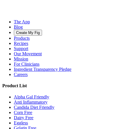
The App
Blog
Create My Fig
Products
Recipes
Support
Our Movement
Mission
For Clinicians
Ingredient Transparency Pledge
Careers
Product List
Alpha Gal Friendly
Anti Inflammatory
Candida Diet Friendly
Corn Free
Dairy Free
Eggless
Gelatin Free