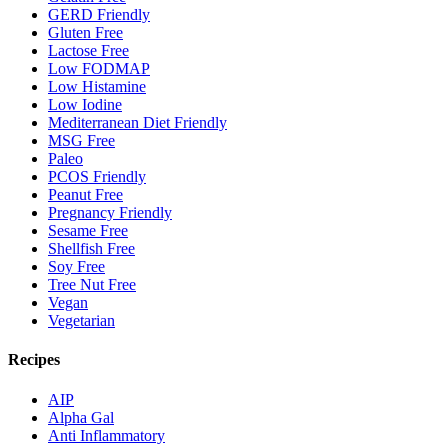
GERD Friendly
Gluten Free
Lactose Free
Low FODMAP
Low Histamine
Low Iodine
Mediterranean Diet Friendly
MSG Free
Paleo
PCOS Friendly
Peanut Free
Pregnancy Friendly
Sesame Free
Shellfish Free
Soy Free
Tree Nut Free
Vegan
Vegetarian
Recipes
AIP
Alpha Gal
Anti Inflammatory