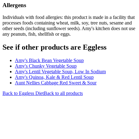
Allergens
Individuals with food allergies: this product is made in a facility that
processes foods containing wheat, milk, soy, tree nuts, sesame and
other seeds (including sunflower seeds). Amy's kitchen does not use
any peanuts, fish, shellfish or eggs.
See if other products are Eggless
Amy's Black Bean Vegetable Soup
Amy's Chunky Vegetable Soup
Amy's Lentil Vegetable Soup, Low In Sodium
Amy's Quinoa, Kale & Red Lentil Soup
Aunt Nellies Cabbage Red Sweet & Sour
Back to
Eggless
Diet
Back to all products