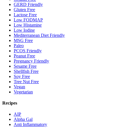
GERD Friendly
Gluten Free
Lactose Free
Low FODMAP
Low Histamine
Low Iodine
Mediterranean Diet Friendly
MSG Free
Paleo
PCOS Friendly
Peanut Free
Pregnancy Friendly
Sesame Free
Shellfish Free
Soy Free
Tree Nut Free
Vegan
Vegetarian
Recipes
AIP
Alpha Gal
Anti Inflammatory