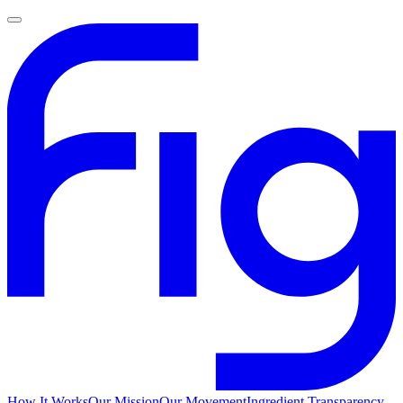
How It Works
Our Mission
Our Movement
Ingredient Transparency