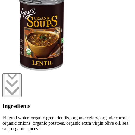
Ingredients
Filtered water, organic green lentils, organic celery, organic carrots,
organic onions, organic potatoes, organic extra virgin olive oil, sea
salt, organic spices.