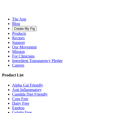
The App
Blog
Create My Fig
Products
Recipes
Support
Our Movement
Mission
For Clinicians
Ingredient Transparency Pledge
Careers
Product List
Alpha Gal Friendly
Anti Inflammatory
Candida Diet Friendly
Corn Free
Dairy Free
Eggless
Gelatin Free