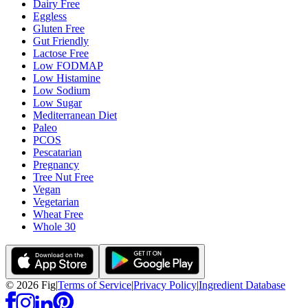
Dairy Free
Eggless
Gluten Free
Gut Friendly
Lactose Free
Low FODMAP
Low Histamine
Low Sodium
Low Sugar
Mediterranean Diet
Paleo
PCOS
Pescatarian
Pregnancy
Tree Nut Free
Vegan
Vegetarian
Wheat Free
Whole 30
©
2026
Fig
|
Terms of Service
|
Privacy Policy
|
Ingredient Database