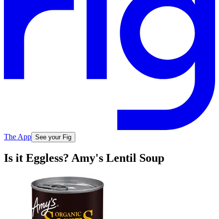
The App
See your Fig
Is it Eggless? Amy's Lentil Soup