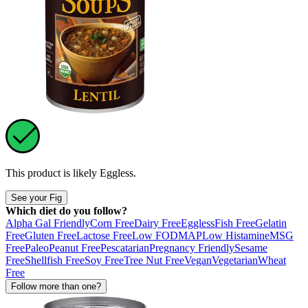
This product is likely
Eggless
.
See your Fig
Which diet do you follow?
Alpha Gal Friendly
Corn Free
Dairy Free
Eggless
Fish Free
Gelatin
Free
Gluten Free
Lactose Free
Low FODMAP
Low Histamine
MSG
Free
Paleo
Peanut Free
Pescatarian
Pregnancy Friendly
Sesame
Free
Shellfish Free
Soy Free
Tree Nut Free
Vegan
Vegetarian
Wheat
Free
Follow more than one?