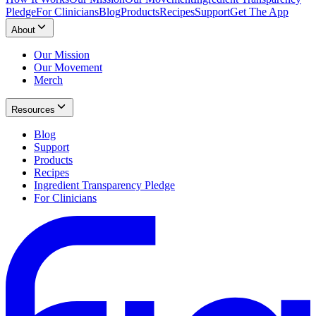
Pledge
For Clinicians
Blog
Products
Recipes
Support
Get The App
About
Our Mission
Our Movement
Merch
Resources
Blog
Support
Products
Recipes
Ingredient Transparency Pledge
For Clinicians