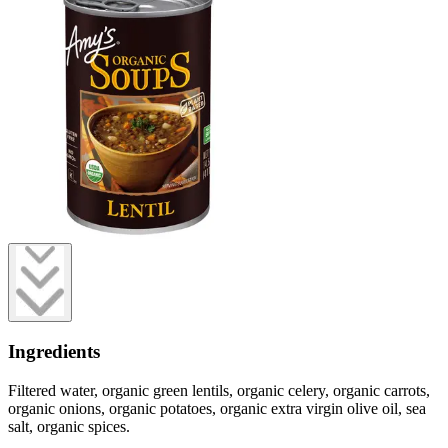
Ingredients
Filtered water, organic green lentils, organic celery, organic carrots,
organic onions, organic potatoes, organic extra virgin olive oil, sea
salt, organic spices.