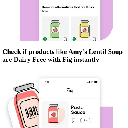
Check if products like
Amy's Lentil Soup
are
Dairy Free
with Fig instantly