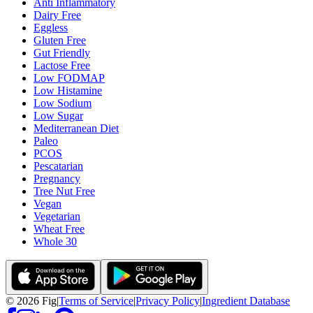
Anti Inflammatory
Dairy Free
Eggless
Gluten Free
Gut Friendly
Lactose Free
Low FODMAP
Low Histamine
Low Sodium
Low Sugar
Mediterranean Diet
Paleo
PCOS
Pescatarian
Pregnancy
Tree Nut Free
Vegan
Vegetarian
Wheat Free
Whole 30
©
2026
Fig
|
Terms of Service
|
Privacy Policy
|
Ingredient Database