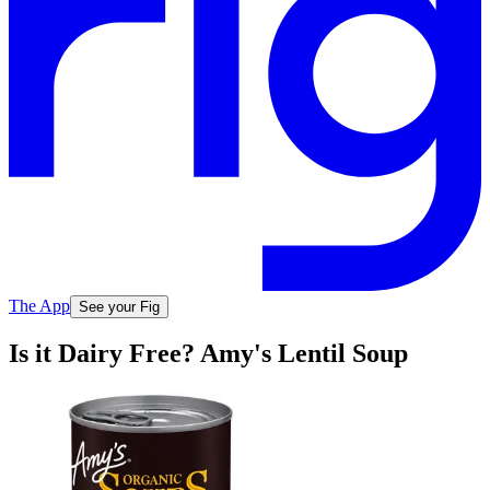
The App
See your Fig
Is it Dairy Free? Amy's Lentil Soup