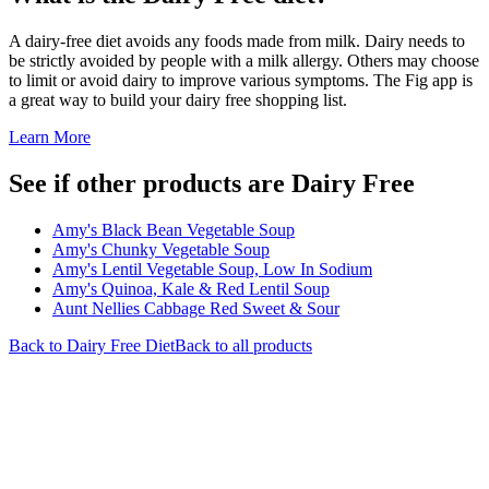
A dairy-free diet avoids any foods made from milk. Dairy needs to
be strictly avoided by people with a milk allergy. Others may choose
to limit or avoid dairy to improve various symptoms. The Fig app is
a great way to build your dairy free shopping list.
Learn More
See if other products are Dairy Free
Amy's Black Bean Vegetable Soup
Amy's Chunky Vegetable Soup
Amy's Lentil Vegetable Soup, Low In Sodium
Amy's Quinoa, Kale & Red Lentil Soup
Aunt Nellies Cabbage Red Sweet & Sour
Back to
Dairy Free
Diet
Back to all products