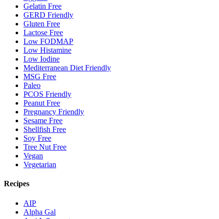
Gelatin Free
GERD Friendly
Gluten Free
Lactose Free
Low FODMAP
Low Histamine
Low Iodine
Mediterranean Diet Friendly
MSG Free
Paleo
PCOS Friendly
Peanut Free
Pregnancy Friendly
Sesame Free
Shellfish Free
Soy Free
Tree Nut Free
Vegan
Vegetarian
Recipes
AIP
Alpha Gal