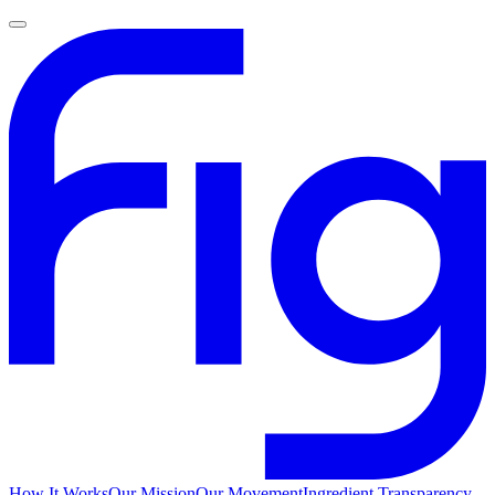
How It Works
Our Mission
Our Movement
Ingredient Transparency