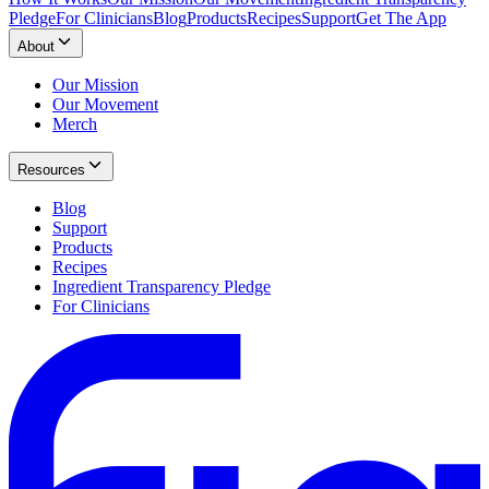
Pledge
For Clinicians
Blog
Products
Recipes
Support
Get The App
About
Our Mission
Our Movement
Merch
Resources
Blog
Support
Products
Recipes
Ingredient Transparency Pledge
For Clinicians