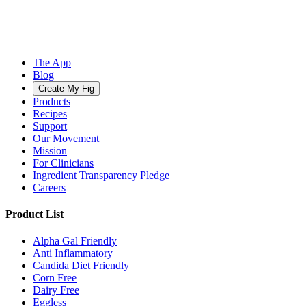
The App
Blog
Create My Fig
Products
Recipes
Support
Our Movement
Mission
For Clinicians
Ingredient Transparency Pledge
Careers
Product List
Alpha Gal Friendly
Anti Inflammatory
Candida Diet Friendly
Corn Free
Dairy Free
Eggless