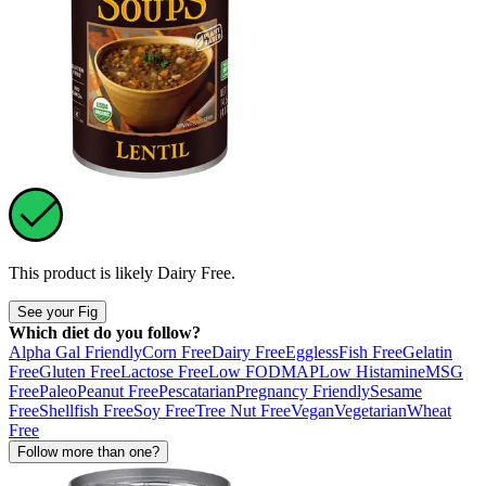
This product is likely
Dairy Free
.
See your Fig
Which diet do you follow?
Alpha Gal Friendly
Corn Free
Dairy Free
Eggless
Fish Free
Gelatin
Free
Gluten Free
Lactose Free
Low FODMAP
Low Histamine
MSG
Free
Paleo
Peanut Free
Pescatarian
Pregnancy Friendly
Sesame
Free
Shellfish Free
Soy Free
Tree Nut Free
Vegan
Vegetarian
Wheat
Free
Follow more than one?