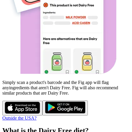
Simply scan a product's barcode and the Fig app will flag
any
ingredients that aren't
Dairy Free
. Fig will also recommend
similar products that are
Dairy Free
.
Outside the USA?
What is the
Dairy Free
diet?