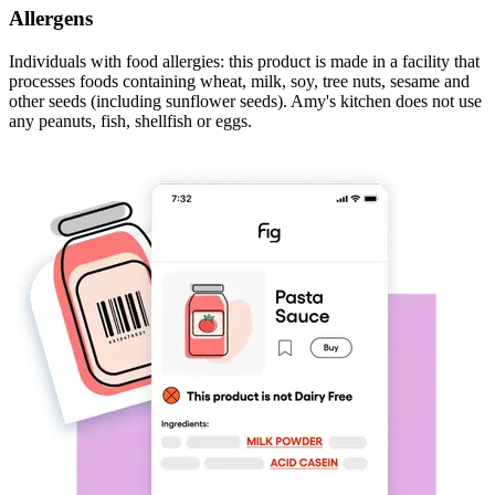
Allergens
Individuals with food allergies: this product is made in a facility that
processes foods containing wheat, milk, soy, tree nuts, sesame and
other seeds (including sunflower seeds). Amy's kitchen does not use
any peanuts, fish, shellfish or eggs.