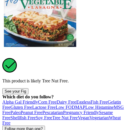
This product is likely
Tree Nut Free
.
See your Fig
Which diet do you follow?
Alpha Gal Friendly
Corn Free
Dairy Free
Eggless
Fish Free
Gelatin
Free
Gluten Free
Lactose Free
Low FODMAP
Low Histamine
MSG
Free
Paleo
Peanut Free
Pescatarian
Pregnancy Friendly
Sesame
Free
Shellfish Free
Soy Free
Tree Nut Free
Vegan
Vegetarian
Wheat
Free
Follow more than one?