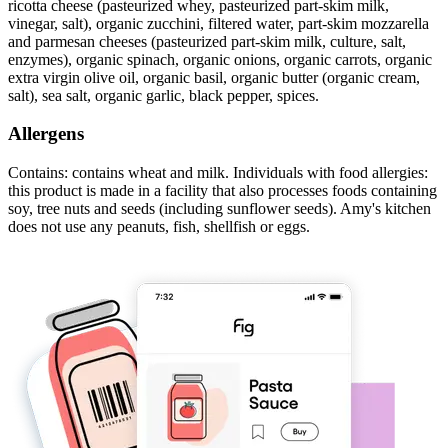
ricotta cheese (pasteurized whey, pasteurized part-skim milk,
vinegar, salt), organic zucchini, filtered water, part-skim mozzarella
and parmesan cheeses (pasteurized part-skim milk, culture, salt,
enzymes), organic spinach, organic onions, organic carrots, organic
extra virgin olive oil, organic basil, organic butter (organic cream,
salt), sea salt, organic garlic, black pepper, spices.
Allergens
Contains: contains wheat and milk. Individuals with food allergies:
this product is made in a facility that also processes foods containing
soy, tree nuts and seeds (including sunflower seeds). Amy's kitchen
does not use any peanuts, fish, shellfish or eggs.