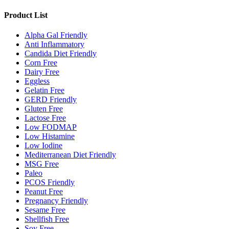
Product List
Alpha Gal Friendly
Anti Inflammatory
Candida Diet Friendly
Corn Free
Dairy Free
Eggless
Gelatin Free
GERD Friendly
Gluten Free
Lactose Free
Low FODMAP
Low Histamine
Low Iodine
Mediterranean Diet Friendly
MSG Free
Paleo
PCOS Friendly
Peanut Free
Pregnancy Friendly
Sesame Free
Shellfish Free
Soy Free