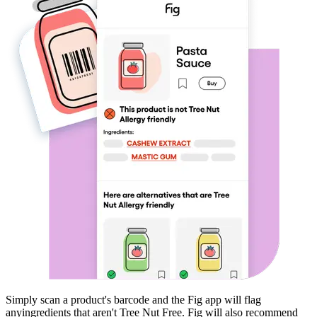
Simply scan a product's barcode and the Fig app will flag
any
ingredients that aren't
Tree Nut Free
. Fig will also recommend