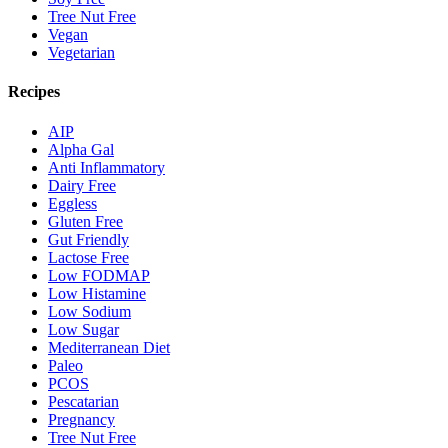
Tree Nut Free
Vegan
Vegetarian
Recipes
AIP
Alpha Gal
Anti Inflammatory
Dairy Free
Eggless
Gluten Free
Gut Friendly
Lactose Free
Low FODMAP
Low Histamine
Low Sodium
Low Sugar
Mediterranean Diet
Paleo
PCOS
Pescatarian
Pregnancy
Tree Nut Free