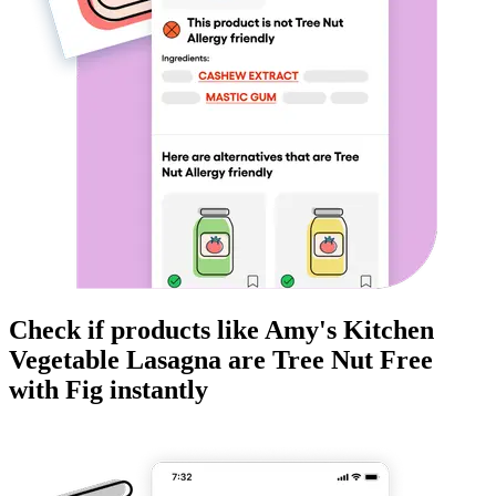
Check if products like
Amy's Kitchen
Vegetable Lasagna
are
Tree Nut Free
with Fig instantly