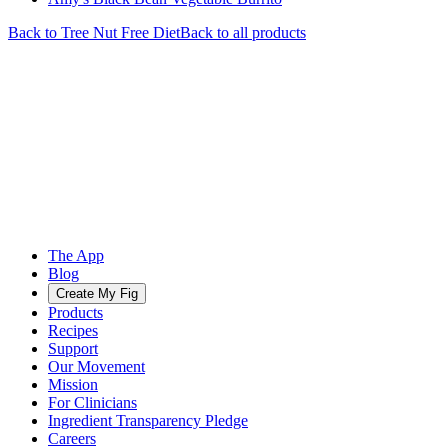
Back to
Tree Nut Free
Diet
Back to all products
The App
Blog
Create My Fig
Products
Recipes
Support
Our Movement
Mission
For Clinicians
Ingredient Transparency Pledge
Careers