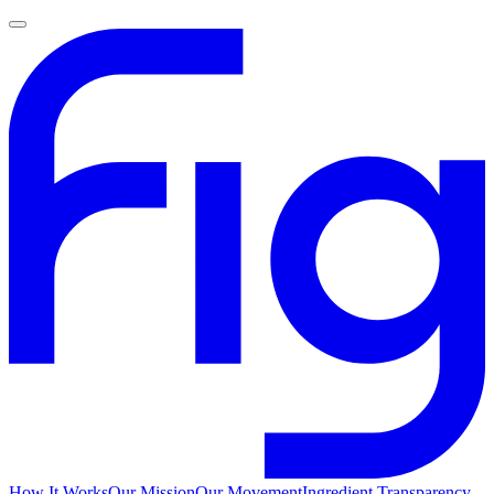
How It Works
Our Mission
Our Movement
Ingredient Transparency