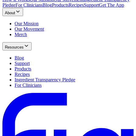
Pledge
For Clinicians
Blog
Products
Recipes
Support
Get The App
About
Our Mission
Our Movement
Merch
Resources
Blog
Support
Products
Recipes
Ingredient Transparency Pledge
For Clinicians