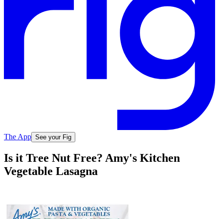
The App
See your Fig
Is it Tree Nut Free? Amy's Kitchen
Vegetable Lasagna