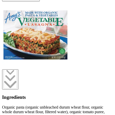
Ingredients
Organic pasta (organic unbleached durum wheat flour, organic
whole durum wheat flour, filtered water), organic tomato puree,