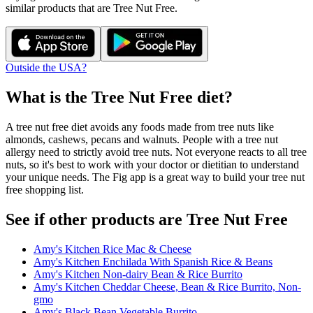
similar products that are
Tree Nut Free
.
Outside the USA?
What is the
Tree Nut Free
diet?
A tree nut free diet avoids any foods made from tree nuts like
almonds, cashews, pecans and walnuts. People with a tree nut
allergy need to strictly avoid tree nuts. Not everyone reacts to all tree
nuts, so it's best to work with your doctor or dietitian to understand
your unique needs. The Fig app is a great way to build your tree nut
free shopping list.
See if other products are Tree Nut Free
Amy's Kitchen Rice Mac & Cheese
Amy's Kitchen Enchilada With Spanish Rice & Beans
Amy's Kitchen Non-dairy Bean & Rice Burrito
Amy's Kitchen Cheddar Cheese, Bean & Rice Burrito, Non-
gmo
Amy's Black Bean Vegetable Burrito