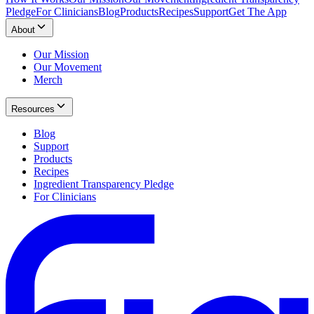
Pledge
For Clinicians
Blog
Products
Recipes
Support
Get The App
About
Our Mission
Our Movement
Merch
Resources
Blog
Support
Products
Recipes
Ingredient Transparency Pledge
For Clinicians