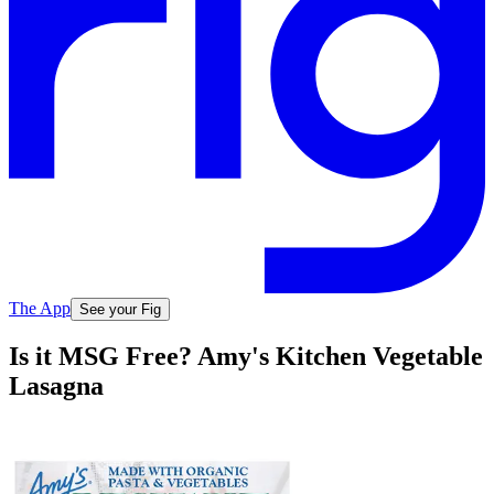
The App
See your Fig
Is it MSG Free? Amy's Kitchen Vegetable
Lasagna