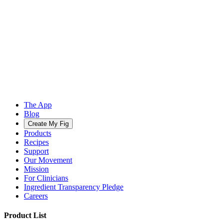
The App
Blog
Create My Fig
Products
Recipes
Support
Our Movement
Mission
For Clinicians
Ingredient Transparency Pledge
Careers
Product List