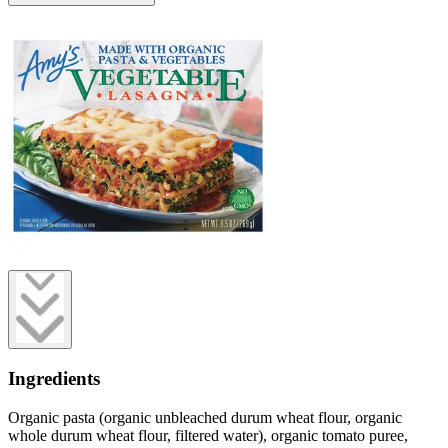
Ingredients
Organic pasta (organic unbleached durum wheat flour, organic
whole durum wheat flour, filtered water), organic tomato puree,