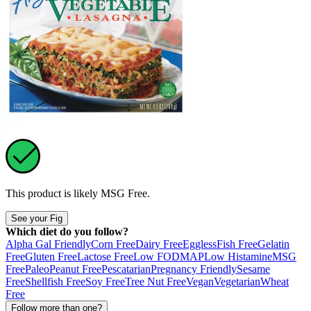
This product is likely
MSG Free
.
See your Fig
Which diet do you follow?
Alpha Gal Friendly
Corn Free
Dairy Free
Eggless
Fish Free
Gelatin
Free
Gluten Free
Lactose Free
Low FODMAP
Low Histamine
MSG
Free
Paleo
Peanut Free
Pescatarian
Pregnancy Friendly
Sesame
Free
Shellfish Free
Soy Free
Tree Nut Free
Vegan
Vegetarian
Wheat
Free
Follow more than one?