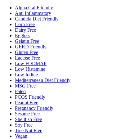
Alpha Gal Friendly
Anti Inflammatory
Candida Diet Friendly
Corn Free
Dairy Free
Eggless
Gelatin Free
GERD Friendly
Gluten Free
Lactose Free
Low FODMAP
Low Histamine
Low Iodine
Mediterranean Diet Friendly
MSG Free
Paleo
PCOS Friendly
Peanut Free
Pregnancy Friendly
Sesame Free
Shellfish Free
Soy Free
Tree Nut Free
Vegan