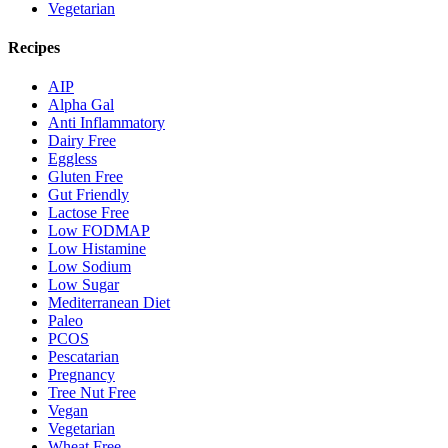
Vegetarian
Recipes
AIP
Alpha Gal
Anti Inflammatory
Dairy Free
Eggless
Gluten Free
Gut Friendly
Lactose Free
Low FODMAP
Low Histamine
Low Sodium
Low Sugar
Mediterranean Diet
Paleo
PCOS
Pescatarian
Pregnancy
Tree Nut Free
Vegan
Vegetarian
Wheat Free