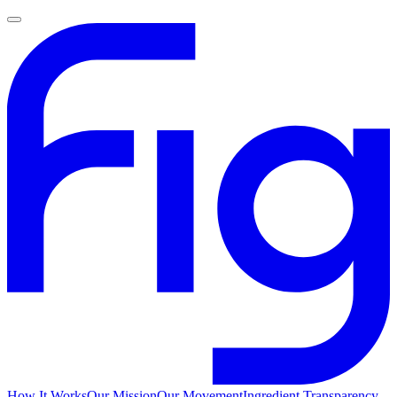
How It Works
Our Mission
Our Movement
Ingredient Transparency