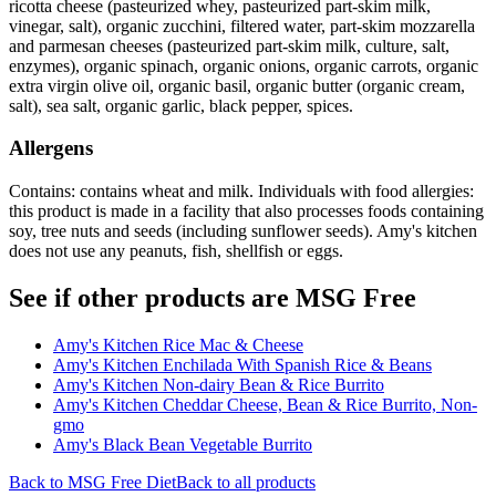
ricotta cheese (pasteurized whey, pasteurized part-skim milk,
vinegar, salt), organic zucchini, filtered water, part-skim mozzarella
and parmesan cheeses (pasteurized part-skim milk, culture, salt,
enzymes), organic spinach, organic onions, organic carrots, organic
extra virgin olive oil, organic basil, organic butter (organic cream,
salt), sea salt, organic garlic, black pepper, spices.
Allergens
Contains: contains wheat and milk. Individuals with food allergies:
this product is made in a facility that also processes foods containing
soy, tree nuts and seeds (including sunflower seeds). Amy's kitchen
does not use any peanuts, fish, shellfish or eggs.
See if other products are MSG Free
Amy's Kitchen Rice Mac & Cheese
Amy's Kitchen Enchilada With Spanish Rice & Beans
Amy's Kitchen Non-dairy Bean & Rice Burrito
Amy's Kitchen Cheddar Cheese, Bean & Rice Burrito, Non-
gmo
Amy's Black Bean Vegetable Burrito
Back to
MSG Free
Diet
Back to all products