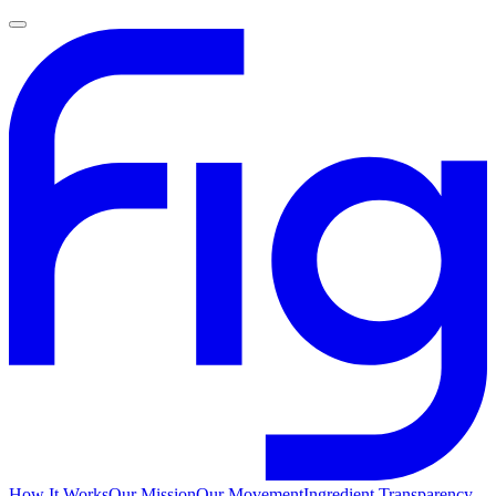
How It Works
Our Mission
Our Movement
Ingredient Transparency