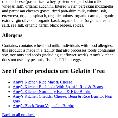
ricotta cheese (pasteurized whey, pasteurized part-skim milk,
vinegar, salt), organic zucchini, filtered water, part-skim mozzarella
and parmesan cheeses (pasteurized part-skim milk, culture, salt,
enzymes), organic spinach, organic onions, organic carrots, organic
extra virgin olive oil, organic basil, organic butter (organic cream,
salt), sea salt, organic garlic, black pepper, spices.
Allergens
Contains: contains wheat and milk. Individuals with food allergies:
this product is made in a facility that also processes foods containing
soy, tree nuts and seeds (including sunflower seeds). Amy's kitchen
does not use any peanuts, fish, shellfish or eggs.
See if other products are Gelatin Free
Amy's Kitchen Rice Mac & Cheese
Amy's Kitchen Enchilada With Spanish Rice & Beans
Amy's Kitchen Non-dairy Bean & Rice Burrito
Amy's Kitchen Cheddar Cheese, Bean & Rice Burrito, Non-
gmo
Amy's Black Bean Vegetable Burrito
Back to all products