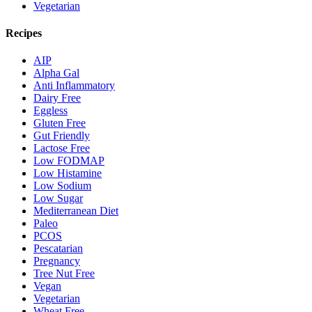
Vegetarian
Recipes
AIP
Alpha Gal
Anti Inflammatory
Dairy Free
Eggless
Gluten Free
Gut Friendly
Lactose Free
Low FODMAP
Low Histamine
Low Sodium
Low Sugar
Mediterranean Diet
Paleo
PCOS
Pescatarian
Pregnancy
Tree Nut Free
Vegan
Vegetarian
Wheat Free