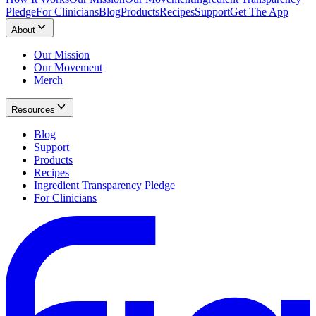
Pledge
For Clinicians
Blog
Products
Recipes
Support
Get The App
About
Our Mission
Our Movement
Merch
Resources
Blog
Support
Products
Recipes
Ingredient Transparency Pledge
For Clinicians