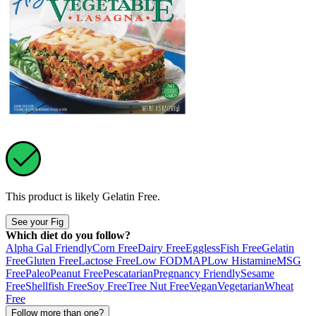
This product is likely
Gelatin Free
.
See your Fig
Which diet do you follow?
Alpha Gal Friendly
Corn Free
Dairy Free
Eggless
Fish Free
Gelatin
Free
Gluten Free
Lactose Free
Low FODMAP
Low Histamine
MSG
Free
Paleo
Peanut Free
Pescatarian
Pregnancy Friendly
Sesame
Free
Shellfish Free
Soy Free
Tree Nut Free
Vegan
Vegetarian
Wheat
Free
Follow more than one?