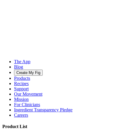
The App
Blog
Create My Fig
Products
Recipes
Support
Our Movement
Mission
For Clinicians
Ingredient Transparency Pledge
Careers
Product List