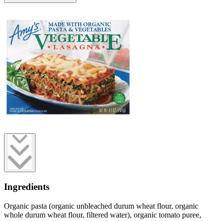
Ingredients
Organic pasta (organic unbleached durum wheat flour, organic
whole durum wheat flour, filtered water), organic tomato puree,