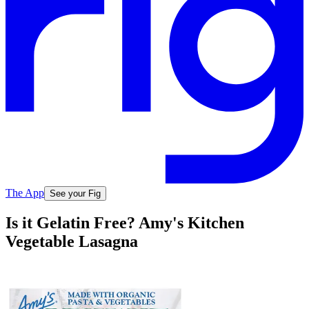
The App
See your Fig
Is it Gelatin Free? Amy's Kitchen
Vegetable Lasagna