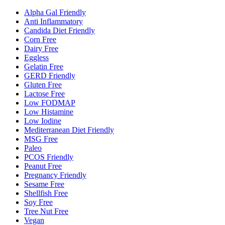
Alpha Gal Friendly
Anti Inflammatory
Candida Diet Friendly
Corn Free
Dairy Free
Eggless
Gelatin Free
GERD Friendly
Gluten Free
Lactose Free
Low FODMAP
Low Histamine
Low Iodine
Mediterranean Diet Friendly
MSG Free
Paleo
PCOS Friendly
Peanut Free
Pregnancy Friendly
Sesame Free
Shellfish Free
Soy Free
Tree Nut Free
Vegan