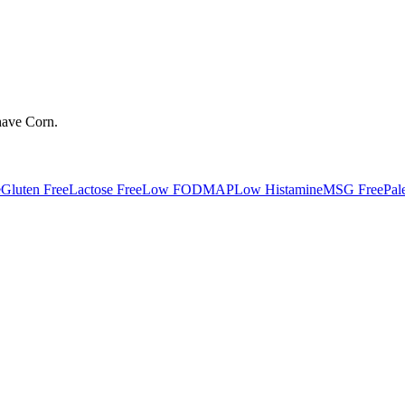
have
Corn
.
e
Gluten Free
Lactose Free
Low FODMAP
Low Histamine
MSG Free
Pal