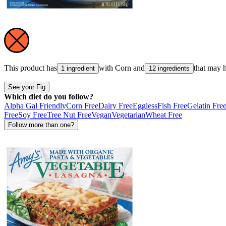
This product has
with
Corn
and
that may 
1 ingredient
12 ingredients
See your Fig
Which diet do you follow?
Alpha Gal Friendly
Corn Free
Dairy Free
Eggless
Fish Free
Gelatin Fre
Free
Soy Free
Tree Nut Free
Vegan
Vegetarian
Wheat Free
Follow more than one?