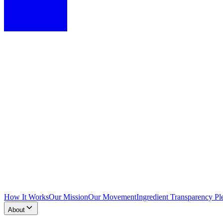
How It Works
Our Mission
Our Movement
Ingredient Transparency Pl
About