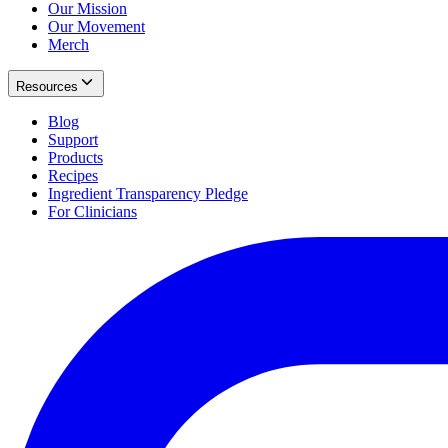
Our Mission
Our Movement
Merch
Resources
Blog
Support
Products
Recipes
Ingredient Transparency Pledge
For Clinicians