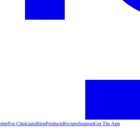
edge
For Clinicians
Blog
Products
Recipes
Support
Get The App