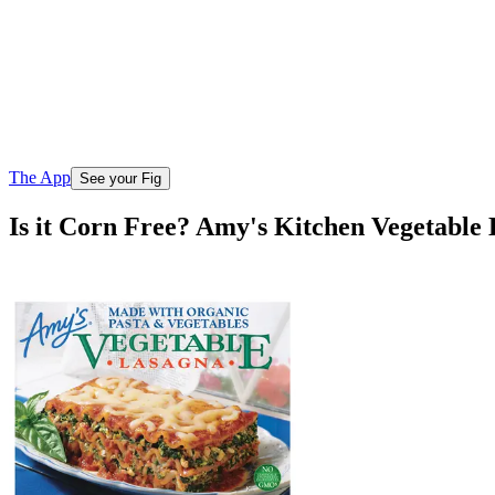
The App
See your Fig
Is it Corn Free? Amy's Kitchen Vegetable