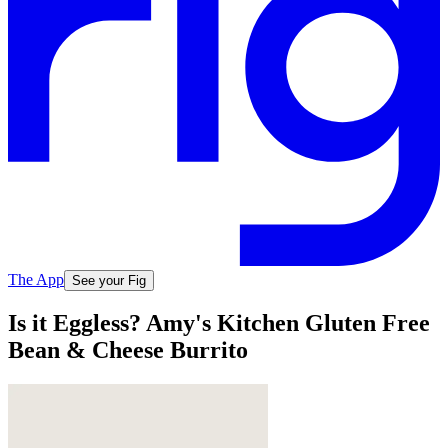
The App
See your Fig
Is it Eggless? Amy's Kitchen Gluten Free
Bean & Cheese Burrito