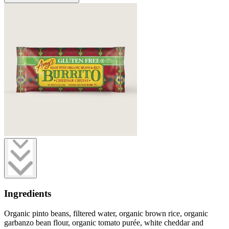
Ingredients
Organic pinto beans, filtered water, organic brown rice, organic
garbanzo bean flour, organic tomato purée, white cheddar and