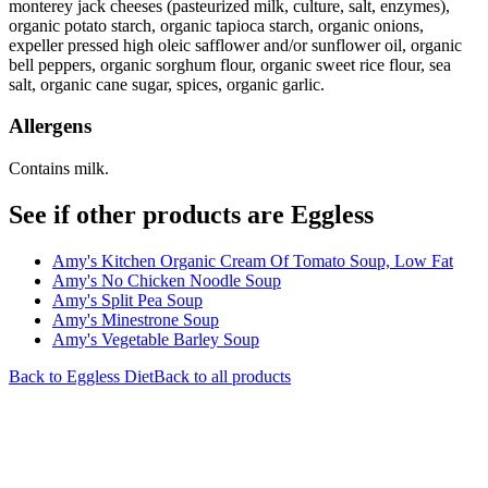
monterey jack cheeses (pasteurized milk, culture, salt, enzymes),
organic potato starch, organic tapioca starch, organic onions,
expeller pressed high oleic safflower and/or sunflower oil, organic
bell peppers, organic sorghum flour, organic sweet rice flour, sea
salt, organic cane sugar, spices, organic garlic.
Allergens
Contains milk.
See if other products are Eggless
Amy's Kitchen Organic Cream Of Tomato Soup, Low Fat
Amy's No Chicken Noodle Soup
Amy's Split Pea Soup
Amy's Minestrone Soup
Amy's Vegetable Barley Soup
Back to
Eggless
Diet
Back to all products