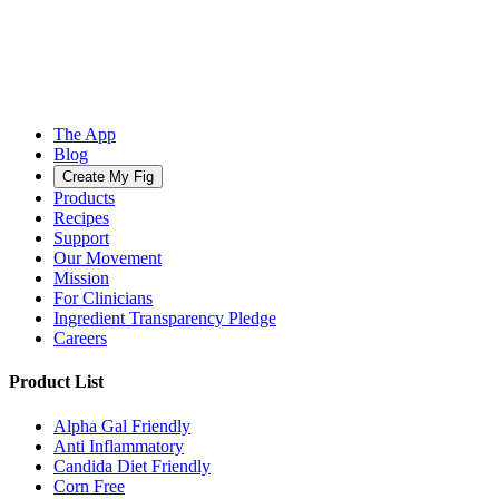
The App
Blog
Create My Fig
Products
Recipes
Support
Our Movement
Mission
For Clinicians
Ingredient Transparency Pledge
Careers
Product List
Alpha Gal Friendly
Anti Inflammatory
Candida Diet Friendly
Corn Free