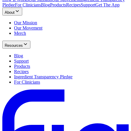
Pledge
For Clinicians
Blog
Products
Recipes
Support
Get The App
About
Our Mission
Our Movement
Merch
Resources
Blog
Support
Products
Recipes
Ingredient Transparency Pledge
For Clinicians