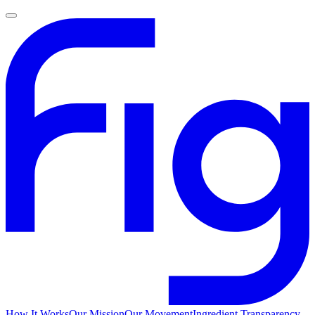
How It Works
Our Mission
Our Movement
Ingredient Transparency