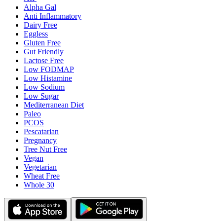
Alpha Gal
Anti Inflammatory
Dairy Free
Eggless
Gluten Free
Gut Friendly
Lactose Free
Low FODMAP
Low Histamine
Low Sodium
Low Sugar
Mediterranean Diet
Paleo
PCOS
Pescatarian
Pregnancy
Tree Nut Free
Vegan
Vegetarian
Wheat Free
Whole 30