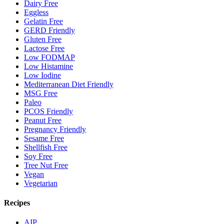
Dairy Free
Eggless
Gelatin Free
GERD Friendly
Gluten Free
Lactose Free
Low FODMAP
Low Histamine
Low Iodine
Mediterranean Diet Friendly
MSG Free
Paleo
PCOS Friendly
Peanut Free
Pregnancy Friendly
Sesame Free
Shellfish Free
Soy Free
Tree Nut Free
Vegan
Vegetarian
Recipes
AIP