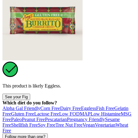
This product is likely
Eggless
.
See your Fig
Which diet do you follow?
Alpha Gal Friendly
Corn Free
Dairy Free
Eggless
Fish Free
Gelatin
Free
Gluten Free
Lactose Free
Low FODMAP
Low Histamine
MSG
Free
Paleo
Peanut Free
Pescatarian
Pregnancy Friendly
Sesame
Free
Shellfish Free
Soy Free
Tree Nut Free
Vegan
Vegetarian
Wheat
Free
Follow more than one?