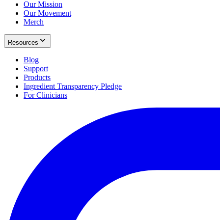
Our Mission
Our Movement
Merch
Resources
Blog
Support
Products
Ingredient Transparency Pledge
For Clinicians