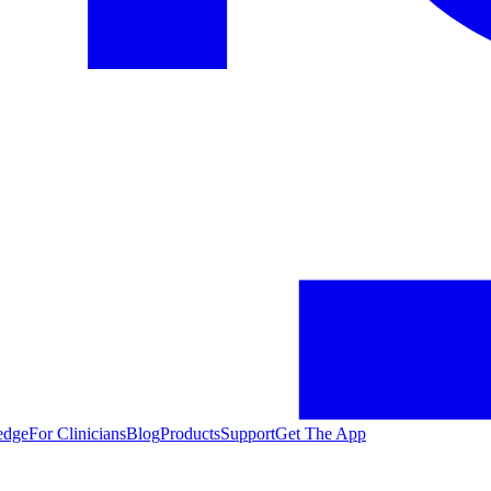
edge
For Clinicians
Blog
Products
Support
Get The App