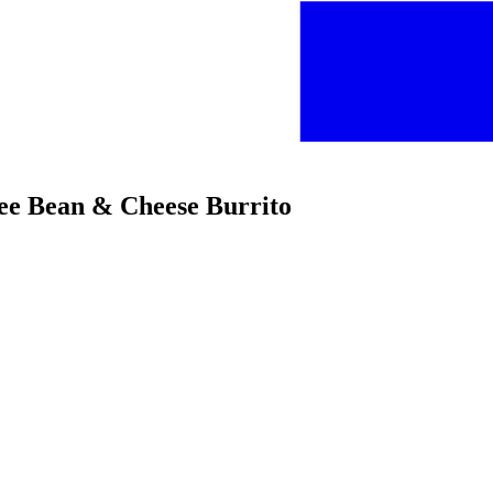
ree Bean & Cheese Burrito