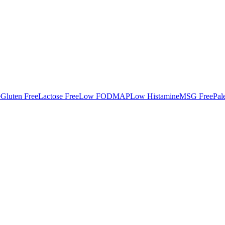
e
Gluten Free
Lactose Free
Low FODMAP
Low Histamine
MSG Free
Pal