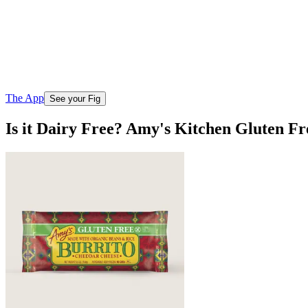
The App
See your Fig
Is it Dairy Free? Amy's Kitchen Gluten F