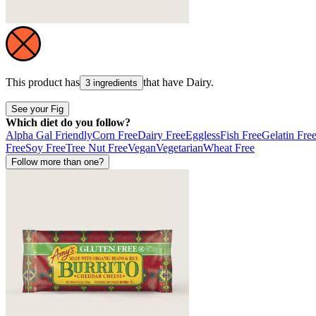
This product has
that have
Dairy
.
3 ingredients
See your Fig
Which diet do you follow?
Alpha Gal Friendly
Corn Free
Dairy Free
Eggless
Fish Free
Gelatin Fre
Free
Soy Free
Tree Nut Free
Vegan
Vegetarian
Wheat Free
Follow more than one?