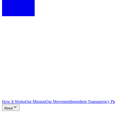
How It Works
Our Mission
Our Movement
Ingredient Transparency Pl
About