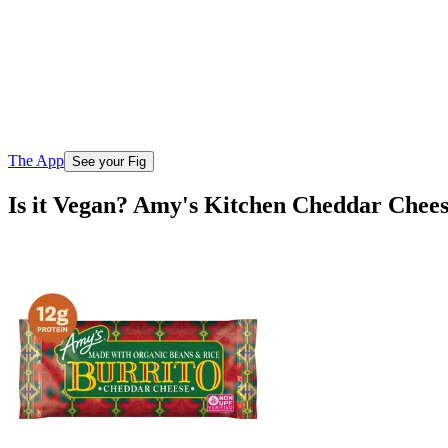
The App
See your Fig
Is it Vegan? Amy's Kitchen Cheddar Chee