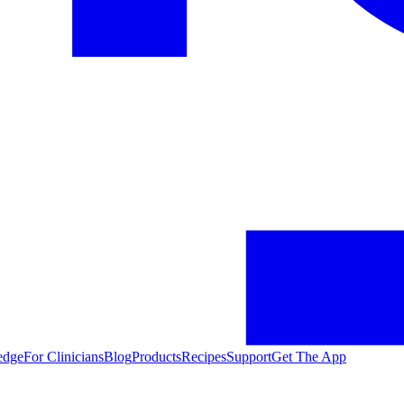
edge
For Clinicians
Blog
Products
Recipes
Support
Get The App