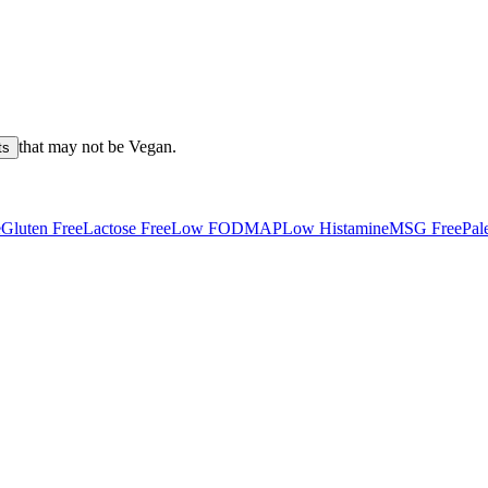
that may not be
Vegan
.
ts
e
Gluten Free
Lactose Free
Low FODMAP
Low Histamine
MSG Free
Pal