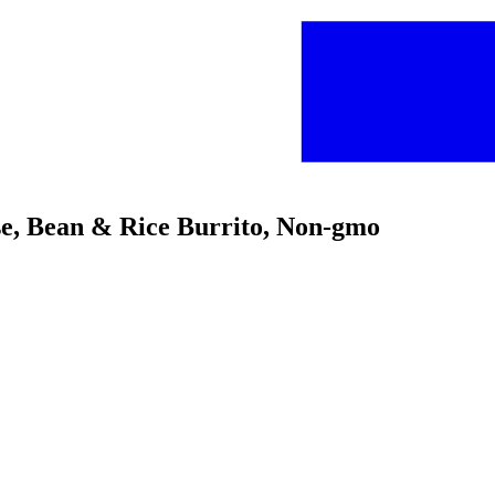
se, Bean & Rice Burrito, Non-gmo