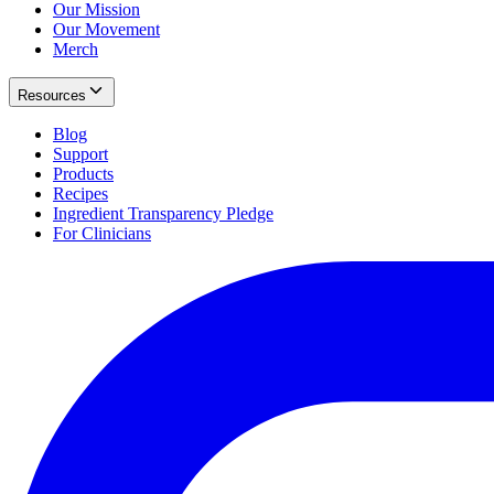
Our Mission
Our Movement
Merch
Resources
Blog
Support
Products
Recipes
Ingredient Transparency Pledge
For Clinicians