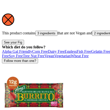
This product contains
that are not
Vegan
and
3 ingredients
2 ingredien
See your Fig
Which diet do you follow?
Alpha Gal Friendly
Corn Free
Dairy Free
Eggless
Fish Free
Gelatin Fre
Free
Soy Free
Tree Nut Free
Vegan
Vegetarian
Wheat Free
Follow more than one?