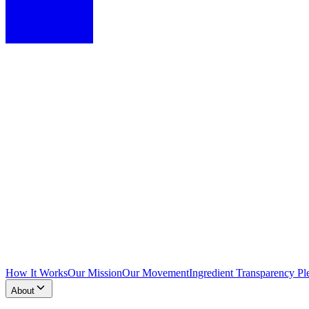
How It Works
Our Mission
Our Movement
Ingredient Transparency Pl
About