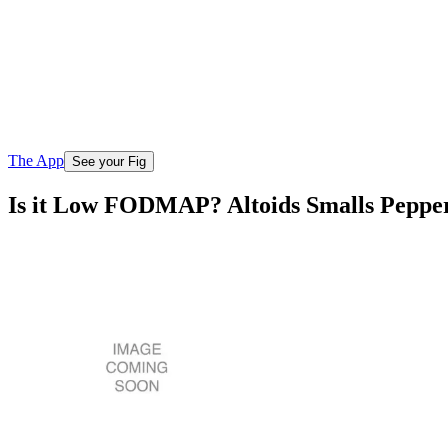
The App
See your Fig
Is it Low FODMAP? Altoids Smalls Peppe