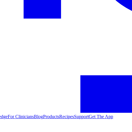
edge
For Clinicians
Blog
Products
Recipes
Support
Get The App