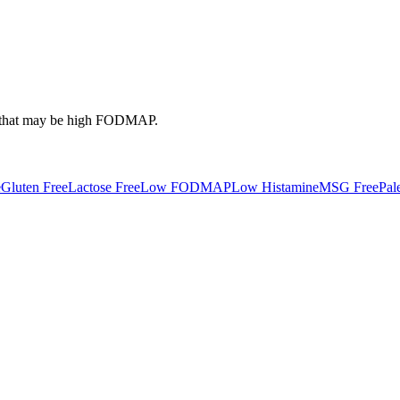
that may be high
FODMAP
.
e
Gluten Free
Lactose Free
Low FODMAP
Low Histamine
MSG Free
Pal