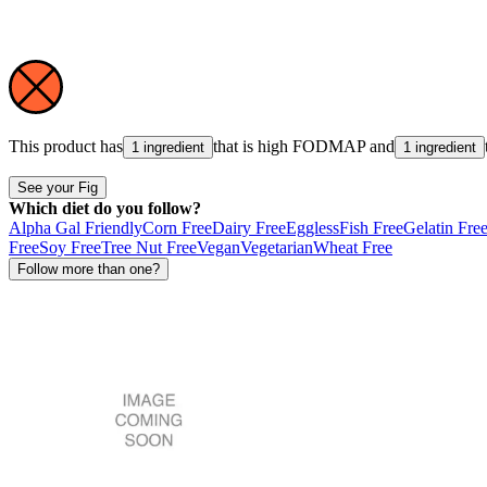
This product has
that is high
FODMAP
and
1 ingredient
1 ingredient
See your Fig
Which diet do you follow?
Alpha Gal Friendly
Corn Free
Dairy Free
Eggless
Fish Free
Gelatin Fre
Free
Soy Free
Tree Nut Free
Vegan
Vegetarian
Wheat Free
Follow more than one?