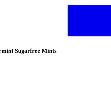
rmint Sugarfree Mints