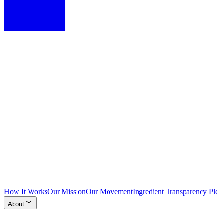
How It Works
Our Mission
Our Movement
Ingredient Transparency Pl
About