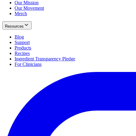
Our Mission
Our Movement
Merch
Resources
Blog
Support
Products
Recipes
Ingredient Transparency Pledge
For Clinicians