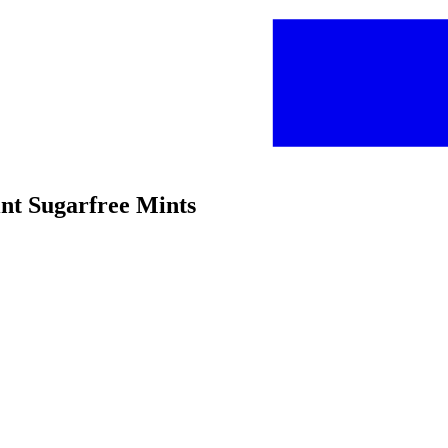
int Sugarfree Mints