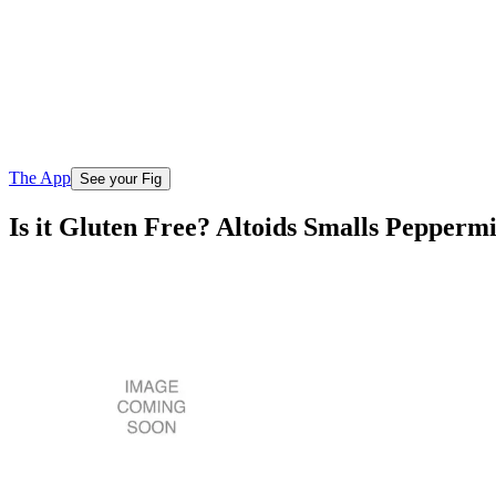
The App
See your Fig
Is it Gluten Free? Altoids Smalls Pepperm