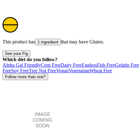
This product has
that may have
Gluten
.
1 ingredient
See your Fig
Which diet do you follow?
Alpha Gal Friendly
Corn Free
Dairy Free
Eggless
Fish Free
Gelatin Fre
Free
Soy Free
Tree Nut Free
Vegan
Vegetarian
Wheat Free
Follow more than one?