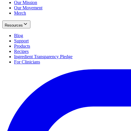
Our Mission
Our Movement
Merch
Resources
Blog
Support
Products
Recipes
Ingredient Transparency Pledge
For Clinicians