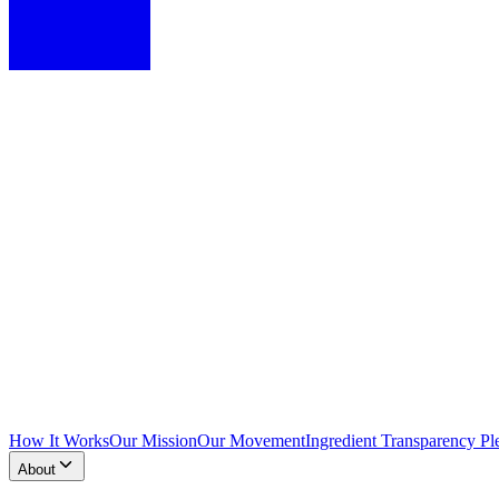
How It Works
Our Mission
Our Movement
Ingredient Transparency Pl
About