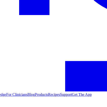
edge
For Clinicians
Blog
Products
Recipes
Support
Get The App