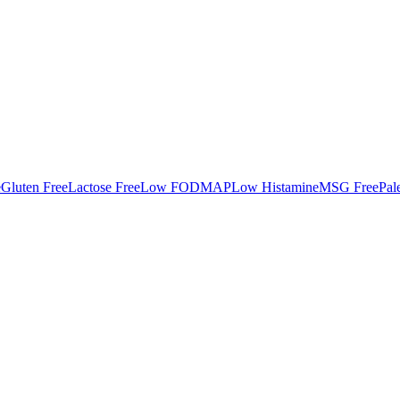
e
Gluten Free
Lactose Free
Low FODMAP
Low Histamine
MSG Free
Pal