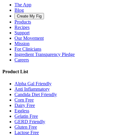
The App
Blog
Create My Fig
Products
Recipes
Support
Our Movement
Mission
For Clinicians
Ingredient Transparency Pledge
Careers
Product List
Alpha Gal Friendly
Anti Inflammatory
Candida Diet Friendly
Corn Free
Dairy Free
Eggless
Gelatin Free
GERD Friendly
Gluten Free
Lactose Free