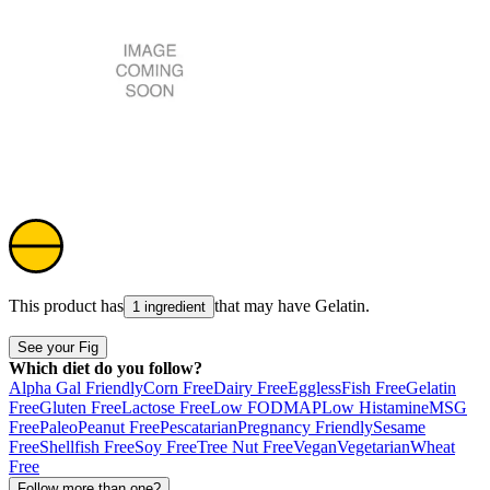
This product has
that may have
Gelatin
.
1 ingredient
See your Fig
Which diet do you follow?
Alpha Gal Friendly
Corn Free
Dairy Free
Eggless
Fish Free
Gelatin
Free
Gluten Free
Lactose Free
Low FODMAP
Low Histamine
MSG
Free
Paleo
Peanut Free
Pescatarian
Pregnancy Friendly
Sesame
Free
Shellfish Free
Soy Free
Tree Nut Free
Vegan
Vegetarian
Wheat
Free
Follow more than one?