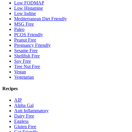
Low FODMAP
Low Histamine
Low Iodine
Mediterranean Diet Friendly
MSG Free
Paleo
PCOS Friendly
Peanut Free
Pregnancy Friendly
Sesame Free
Shellfish Free
Soy Free
Tree Nut Free
Vegan
Vegetarian
Recipes
AIP
Alpha Gal
Anti Inflammatory
Dairy Free
Eggless
Gluten Free
Gut Friendly