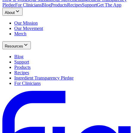
Pledge
For Clinicians
Blog
Products
Recipes
Support
Get The App
About
Our Mission
Our Movement
Merch
Resources
Blog
Support
Products
Recipes
Ingredient Transparency Pledge
For Clinicians