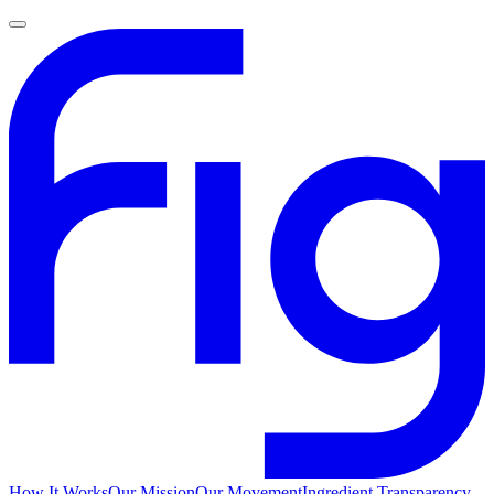
How It Works
Our Mission
Our Movement
Ingredient Transparency