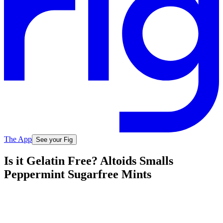
The App
See your Fig
Is it Gelatin Free? Altoids Smalls
Peppermint Sugarfree Mints