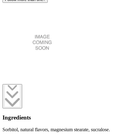
Ingredients
Sorbitol, natural flavors, magnesium stearate, sucralose.