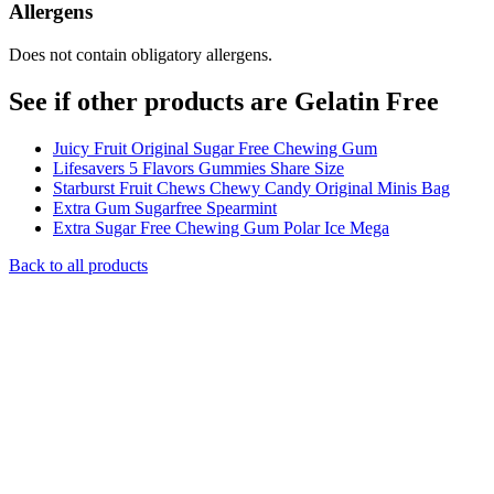
Allergens
Does not contain obligatory allergens.
See if other products are Gelatin Free
Juicy Fruit Original Sugar Free Chewing Gum
Lifesavers 5 Flavors Gummies Share Size
Starburst Fruit Chews Chewy Candy Original Minis Bag
Extra Gum Sugarfree Spearmint
Extra Sugar Free Chewing Gum Polar Ice Mega
Back to all products