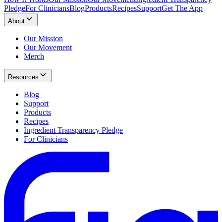
Pledge
For Clinicians
Blog
Products
Recipes
Support
Get The App
About
Our Mission
Our Movement
Merch
Resources
Blog
Support
Products
Recipes
Ingredient Transparency Pledge
For Clinicians