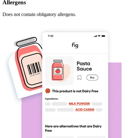
Allergens
Does not contain obligatory allergens.