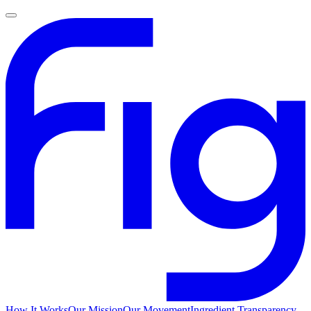
How It Works
Our Mission
Our Movement
Ingredient Transparency