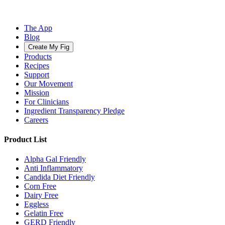
The App
Blog
Create My Fig
Products
Recipes
Support
Our Movement
Mission
For Clinicians
Ingredient Transparency Pledge
Careers
Product List
Alpha Gal Friendly
Anti Inflammatory
Candida Diet Friendly
Corn Free
Dairy Free
Eggless
Gelatin Free
GERD Friendly