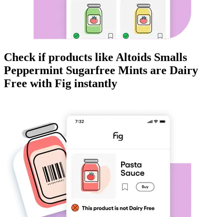
Check if products like
Altoids Smalls
Peppermint Sugarfree Mints
are
Dairy
Free
with Fig instantly