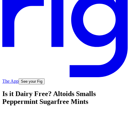
The App
See your Fig
Is it Dairy Free? Altoids Smalls
Peppermint Sugarfree Mints