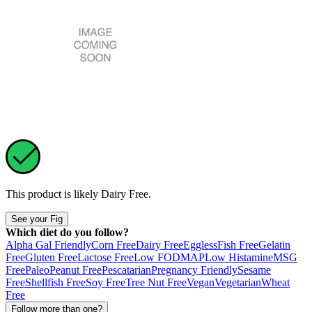
This product is likely
Dairy Free
.
See your Fig
Which diet do you follow?
Alpha Gal Friendly
Corn Free
Dairy Free
Eggless
Fish Free
Gelatin
Free
Gluten Free
Lactose Free
Low FODMAP
Low Histamine
MSG
Free
Paleo
Peanut Free
Pescatarian
Pregnancy Friendly
Sesame
Free
Shellfish Free
Soy Free
Tree Nut Free
Vegan
Vegetarian
Wheat
Free
Follow more than one?