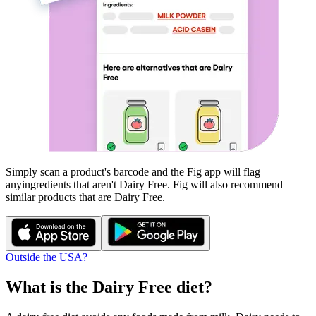
Simply scan a product's barcode and the Fig app will flag
any
ingredients that aren't
Dairy Free
. Fig will also recommend
similar products that are
Dairy Free
.
Outside the USA?
What is the
Dairy Free
diet?