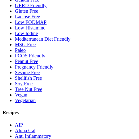
GERD Friendly
Gluten Free
Lactose Free
Low FODMAP
Low Histamine
Low Iodine
Mediterranean Diet Friendly
MSG Free
Paleo
PCOS Friendly
Peanut Free
Pregnancy Friendly
Sesame Free
Shellfish Free
Soy Free
Tree Nut Free
Vegan
Vegetarian
Recipes
AIP
Alpha Gal
Anti Inflammatory