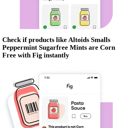
Check if products like
Altoids Smalls
Peppermint Sugarfree Mints
are
Corn
Free
with Fig instantly