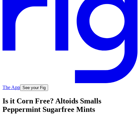
The App
See your Fig
Is it Corn Free? Altoids Smalls
Peppermint Sugarfree Mints