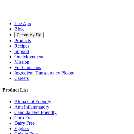
The App
Blog
Create My Fig
Products
Recipes
Support
Our Movement
Mission
For Clinicians
Ingredient Transparency Pledge
Careers
Product List
Alpha Gal Friendly
Anti Inflammatory
Candida Diet Friendly
Corn Free
Dairy Free
Eggless
Gelatin Free