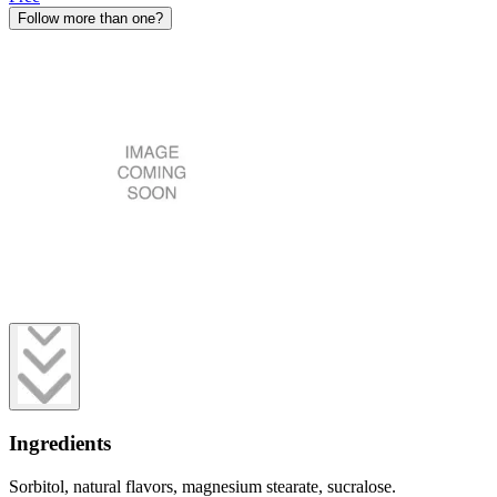
Follow more than one?
Ingredients
Sorbitol, natural flavors, magnesium stearate, sucralose.