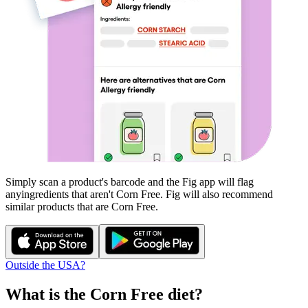
Simply scan a product's barcode and the Fig app will flag
any
ingredients that aren't
Corn Free
. Fig will also recommend
similar products that are
Corn Free
.
Outside the USA?
What is the
Corn Free
diet?