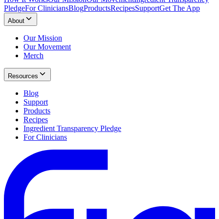
Pledge
For Clinicians
Blog
Products
Recipes
Support
Get The App
About
Our Mission
Our Movement
Merch
Resources
Blog
Support
Products
Recipes
Ingredient Transparency Pledge
For Clinicians