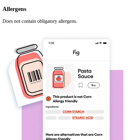
Allergens
Does not contain obligatory allergens.