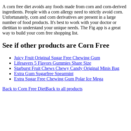
A corn free diet avoids any foods made from corn and corn-derived
ingredients. People with a corn allergy need to strictly avoid corn.
Unfortunately, corn and corn derivatives are present in a large
number of food products. It's best to work with your doctor or
dietitian to understand your unique needs. The Fig app is a great
way to build your corn free shopping list.
See if other products are Corn Free
Juicy Fruit Original Sugar Free Chewing Gum
Lifesavers 5 Flavors Gummies Share Size
Starburst Fruit Chews Chewy Candy Original Minis Bag
Extra Gum Sugarfree Spearmint
Extra Sugar Free Chewing Gum Polar Ice Mega
Back to
Corn Free
Diet
Back to all products