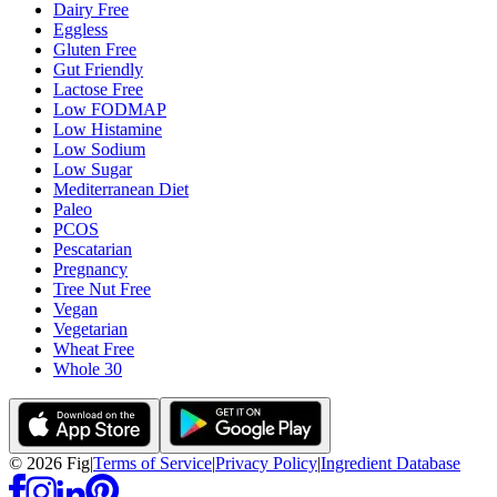
Dairy Free
Eggless
Gluten Free
Gut Friendly
Lactose Free
Low FODMAP
Low Histamine
Low Sodium
Low Sugar
Mediterranean Diet
Paleo
PCOS
Pescatarian
Pregnancy
Tree Nut Free
Vegan
Vegetarian
Wheat Free
Whole 30
©
2026
Fig
|
Terms of Service
|
Privacy Policy
|
Ingredient Database