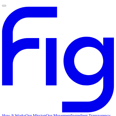
How It Works
Our Mission
Our Movement
Ingredient Transparency