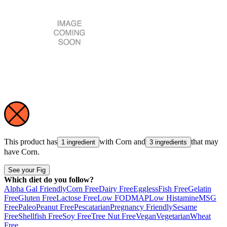
This product has
with
Corn
and
that may
1 ingredient
3 ingredients
have
Corn
.
See your Fig
Which diet do you follow?
Alpha Gal Friendly
Corn Free
Dairy Free
Eggless
Fish Free
Gelatin
Free
Gluten Free
Lactose Free
Low FODMAP
Low Histamine
MSG
Free
Paleo
Peanut Free
Pescatarian
Pregnancy Friendly
Sesame
Free
Shellfish Free
Soy Free
Tree Nut Free
Vegan
Vegetarian
Wheat
Free