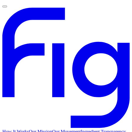
How It Works
Our Mission
Our Movement
Ingredient Transparency