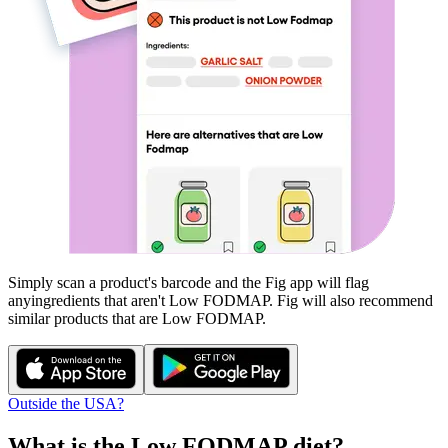
Simply scan a product's barcode and the Fig app will flag
any
ingredients that aren't
Low FODMAP
. Fig will also recommend
similar products that are
Low FODMAP
.
Outside the USA?
What is the
Low FODMAP
diet?