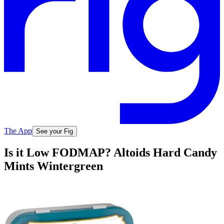
The App
See your Fig
Is it Low FODMAP? Altoids Hard Candy
Mints Wintergreen