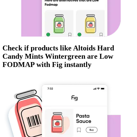
Check if products like
Altoids Hard
Candy Mints Wintergreen
are
Low
FODMAP
with Fig instantly