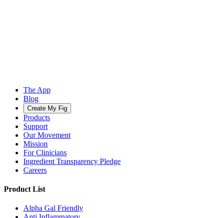
The App
Blog
Create My Fig
Products
Support
Our Movement
Mission
For Clinicians
Ingredient Transparency Pledge
Careers
Product List
Alpha Gal Friendly
Anti Inflammatory