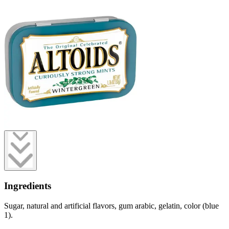
Ingredients
Sugar, natural and artificial flavors, gum arabic, gelatin, color (blue
1).