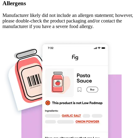
Allergens
Manufacturer likely did not include an allergen statement; however,
please double-check the product packaging and/or contact the
manufacturer if you have a severe food allergy.