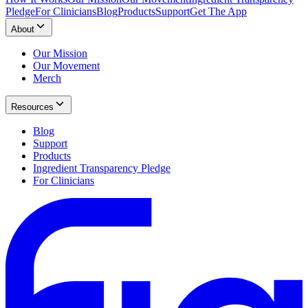
Pledge
For Clinicians
Blog
Products
Support
Get The App
About
Our Mission
Our Movement
Merch
Resources
Blog
Support
Products
Ingredient Transparency Pledge
For Clinicians