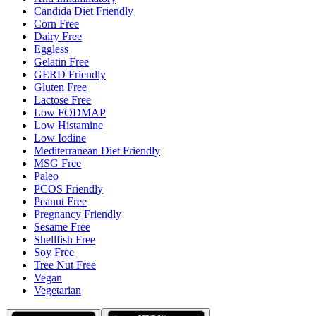
Candida Diet Friendly
Corn Free
Dairy Free
Eggless
Gelatin Free
GERD Friendly
Gluten Free
Lactose Free
Low FODMAP
Low Histamine
Low Iodine
Mediterranean Diet Friendly
MSG Free
Paleo
PCOS Friendly
Peanut Free
Pregnancy Friendly
Sesame Free
Shellfish Free
Soy Free
Tree Nut Free
Vegan
Vegetarian