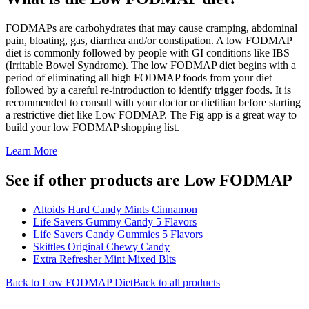
FODMAPs are carbohydrates that may cause cramping, abdominal
pain, bloating, gas, diarrhea and/or constipation. A low FODMAP
diet is commonly followed by people with GI conditions like IBS
(Irritable Bowel Syndrome). The low FODMAP diet begins with a
period of eliminating all high FODMAP foods from your diet
followed by a careful re-introduction to identify trigger foods. It is
recommended to consult with your doctor or dietitian before starting
a restrictive diet like Low FODMAP. The Fig app is a great way to
build your low FODMAP shopping list.
Learn More
See if other products are Low FODMAP
Altoids Hard Candy Mints Cinnamon
Life Savers Gummy Candy 5 Flavors
Life Savers Candy Gummies 5 Flavors
Skittles Original Chewy Candy
Extra Refresher Mint Mixed Blts
Back to
Low FODMAP
Diet
Back to all products