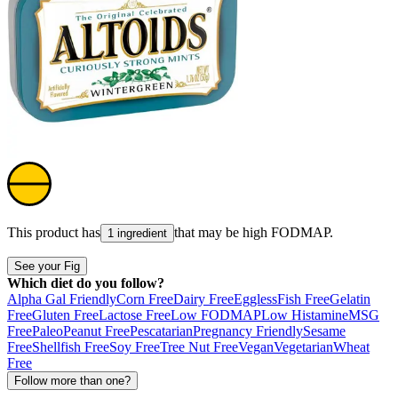
This product has
that may be high
FODMAP
.
1 ingredient
See your Fig
Which diet do you follow?
Alpha Gal Friendly
Corn Free
Dairy Free
Eggless
Fish Free
Gelatin
Free
Gluten Free
Lactose Free
Low FODMAP
Low Histamine
MSG
Free
Paleo
Peanut Free
Pescatarian
Pregnancy Friendly
Sesame
Free
Shellfish Free
Soy Free
Tree Nut Free
Vegan
Vegetarian
Wheat
Free
Follow more than one?