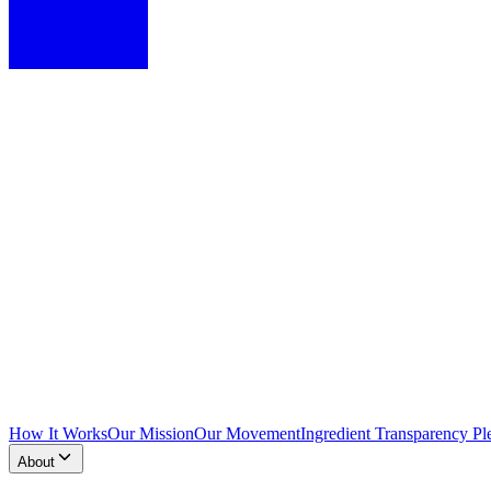
How It Works
Our Mission
Our Movement
Ingredient Transparency Pl
About