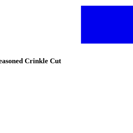
Seasoned Crinkle Cut