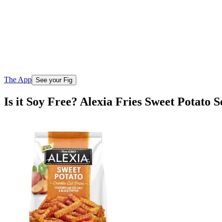
The App
See your Fig
Is it Soy Free? Alexia Fries Sweet Potato 