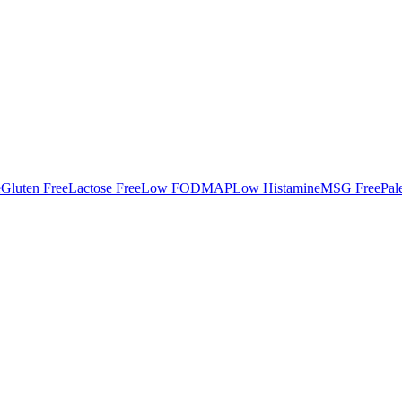
e
Gluten Free
Lactose Free
Low FODMAP
Low Histamine
MSG Free
Pal