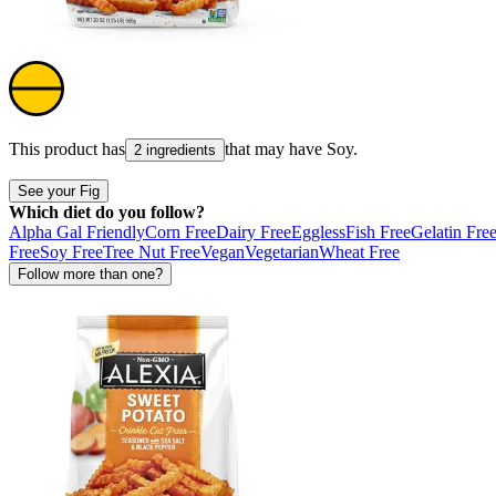
This product has
that may have
Soy
.
2 ingredients
See your Fig
Which diet do you follow?
Alpha Gal Friendly
Corn Free
Dairy Free
Eggless
Fish Free
Gelatin Fre
Free
Soy Free
Tree Nut Free
Vegan
Vegetarian
Wheat Free
Follow more than one?