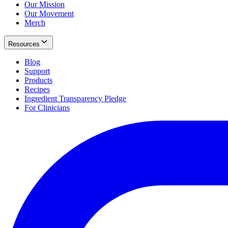
Our Mission
Our Movement
Merch
Resources
Blog
Support
Products
Recipes
Ingredient Transparency Pledge
For Clinicians