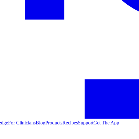
edge
For Clinicians
Blog
Products
Recipes
Support
Get The App