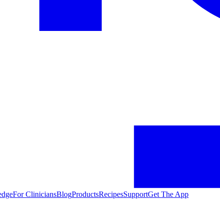
edge
For Clinicians
Blog
Products
Recipes
Support
Get The App