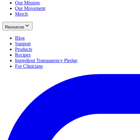
Our Mission
Our Movement
Merch
Resources
Blog
Support
Products
Recipes
Ingredient Transparency Pledge
For Clinicians