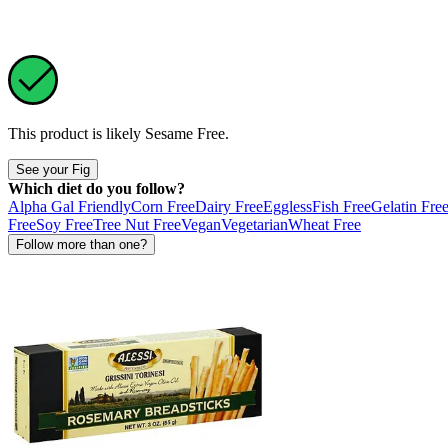
This product is likely
Sesame Free
.
See your Fig
Which diet do you follow?
Alpha Gal Friendly
Corn Free
Dairy Free
Eggless
Fish Free
Gelatin Fre
Free
Soy Free
Tree Nut Free
Vegan
Vegetarian
Wheat Free
Follow more than one?