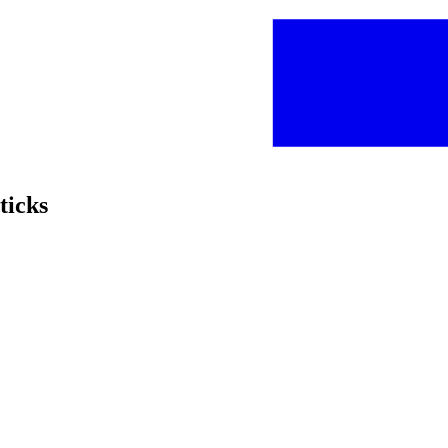
ticks