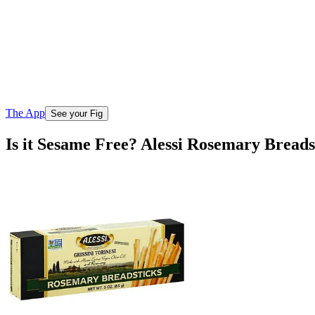
The App
See your Fig
Is it Sesame Free? Alessi Rosemary Breads