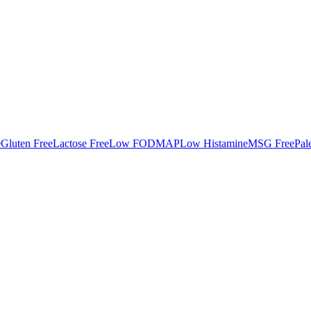
e
Gluten Free
Lactose Free
Low FODMAP
Low Histamine
MSG Free
Pal