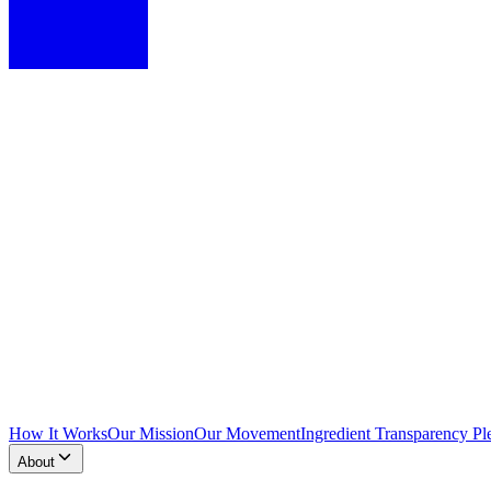
How It Works
Our Mission
Our Movement
Ingredient Transparency Pl
About