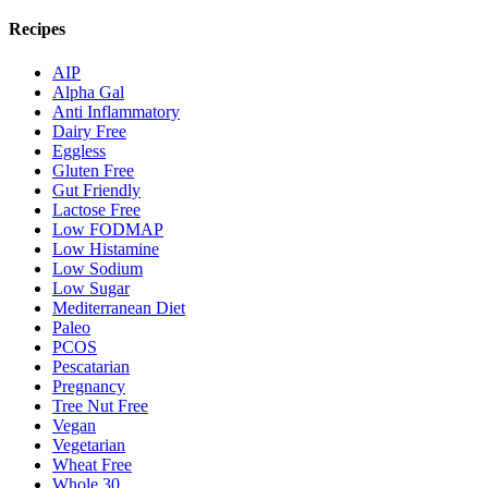
Recipes
AIP
Alpha Gal
Anti Inflammatory
Dairy Free
Eggless
Gluten Free
Gut Friendly
Lactose Free
Low FODMAP
Low Histamine
Low Sodium
Low Sugar
Mediterranean Diet
Paleo
PCOS
Pescatarian
Pregnancy
Tree Nut Free
Vegan
Vegetarian
Wheat Free
Whole 30