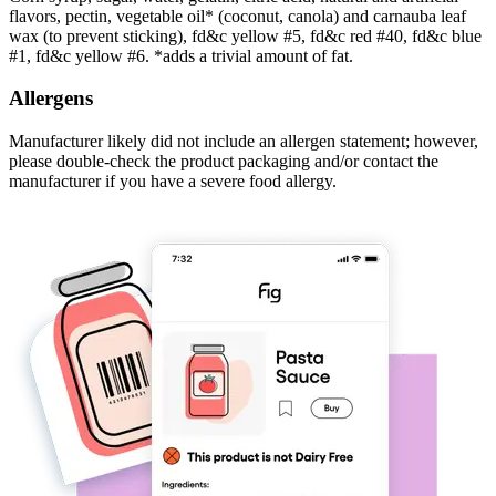
flavors, pectin, vegetable oil* (coconut, canola) and carnauba leaf
wax (to prevent sticking), fd&c yellow #5, fd&c red #40, fd&c blue
#1, fd&c yellow #6. *adds a trivial amount of fat.
Allergens
Manufacturer likely did not include an allergen statement; however,
please double-check the product packaging and/or contact the
manufacturer if you have a severe food allergy.