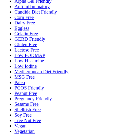
Alpha Gal Friendly
Anti Inflammatory
Candida Diet Friendly
Corn Free
Dairy Free
Eggless
Gelatin Free
GERD Friendly
Gluten Free
Lactose Free
Low FODMAP
Low Histamine
Low Iodine
Mediterranean Diet Friendly
MSG Free
Paleo
PCOS Friendly
Peanut Free
Pregnancy Friendly
Sesame Free
Shellfish Free
Soy Free
Tree Nut Free
Vegan
Vegetarian