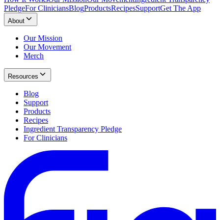
Pledge
For Clinicians
Blog
Products
Recipes
Support
Get The App
About
Our Mission
Our Movement
Merch
Resources
Blog
Support
Products
Recipes
Ingredient Transparency Pledge
For Clinicians