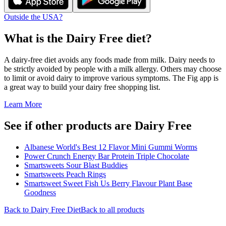
Outside the USA?
What is the
Dairy Free
diet?
A dairy-free diet avoids any foods made from milk. Dairy needs to
be strictly avoided by people with a milk allergy. Others may choose
to limit or avoid dairy to improve various symptoms. The Fig app is
a great way to build your dairy free shopping list.
Learn More
See if other products are Dairy Free
Albanese World's Best 12 Flavor Mini Gummi Worms
Power Crunch Energy Bar Protein Triple Chocolate
Smartsweets Sour Blast Buddies
Smartsweets Peach Rings
Smartsweet Sweet Fish Us Berry Flavour Plant Base
Goodness
Back to
Dairy Free
Diet
Back to all products