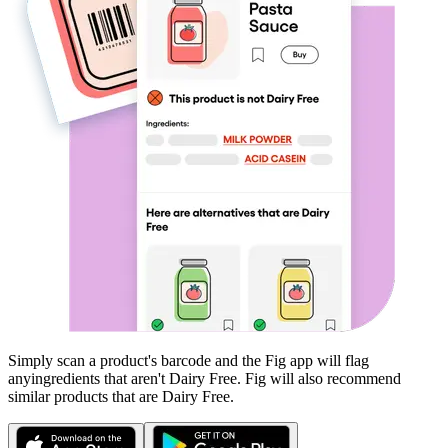
Simply scan a product's barcode and the Fig app will flag
any
ingredients that aren't
Dairy Free
. Fig will also recommend
similar products that are
Dairy Free
.