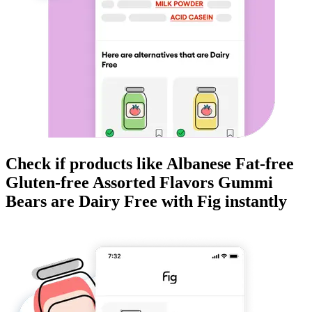
Check if products like
Albanese Fat-free
Gluten-free Assorted Flavors Gummi
Bears
are
Dairy Free
with Fig instantly