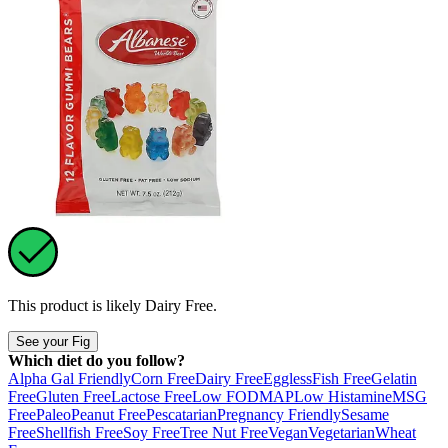
This product is likely
Dairy Free
.
See your Fig
Which diet do you follow?
Alpha Gal Friendly
Corn Free
Dairy Free
Eggless
Fish Free
Gelatin
Free
Gluten Free
Lactose Free
Low FODMAP
Low Histamine
MSG
Free
Paleo
Peanut Free
Pescatarian
Pregnancy Friendly
Sesame
Free
Shellfish Free
Soy Free
Tree Nut Free
Vegan
Vegetarian
Wheat