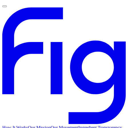
How It Works
Our Mission
Our Movement
Ingredient Transparency