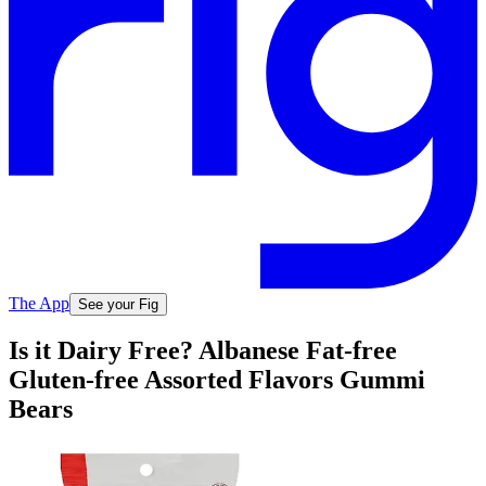
The App
See your Fig
Is it Dairy Free? Albanese Fat-free
Gluten-free Assorted Flavors Gummi
Bears