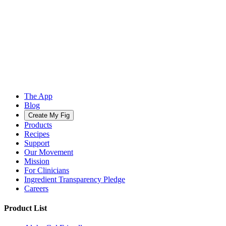
The App
Blog
Create My Fig
Products
Recipes
Support
Our Movement
Mission
For Clinicians
Ingredient Transparency Pledge
Careers
Product List