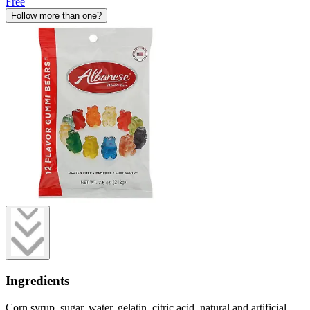
Free
Follow more than one?
Ingredients
Corn syrup, sugar, water, gelatin, citric acid, natural and artificial