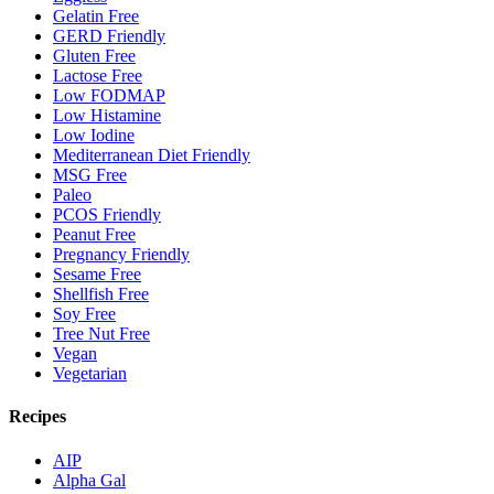
Gelatin Free
GERD Friendly
Gluten Free
Lactose Free
Low FODMAP
Low Histamine
Low Iodine
Mediterranean Diet Friendly
MSG Free
Paleo
PCOS Friendly
Peanut Free
Pregnancy Friendly
Sesame Free
Shellfish Free
Soy Free
Tree Nut Free
Vegan
Vegetarian
Recipes
AIP
Alpha Gal