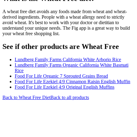
A wheat free diet avoids any foods made from wheat and wheat-
derived ingredients. People with a wheat allergy need to strictly
avoid wheat. It's best to work with your doctor or dietitian to
understand your unique needs. The Fig app is a great way to build
your wheat free shopping list.
See if other products are Wheat Free
Lundberg Family Farms California White Arborio Rice
Lundberg Family Farms Organic California White Basmati
Rice
Food For Life Organic 7 Sprouted Grains Bread
Food For Life Ezekiel 4:9 Cinnamon Raisin English Muffin
Food For Life Ezekiel 4:9 Original English Muffins
Back to
Wheat Free
Diet
Back to all products