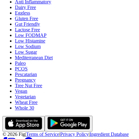
Anti Inflammatory
Dairy Free
Eggless
Gluten Free
Gut Friendly
Lactose Free
Low FODMAP
Low Histamine
Low Sodium
Low Sugar
Mediterranean Diet
Paleo
PCOS
Pescatarian
Pregnancy
Tree Nut Free
Vegan
Vegetarian
Wheat Free
Whole 30
©
2026
Fig
|
Terms of Service
|
Privacy Policy
|
Ingredient Database