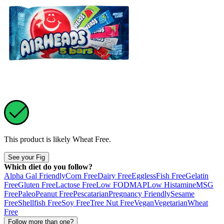
This product is likely
Wheat Free
.
See your Fig
Which diet do you follow?
Alpha Gal Friendly
Corn Free
Dairy Free
Eggless
Fish Free
Gelatin
Free
Gluten Free
Lactose Free
Low FODMAP
Low Histamine
MSG
Free
Paleo
Peanut Free
Pescatarian
Pregnancy Friendly
Sesame
Free
Shellfish Free
Soy Free
Tree Nut Free
Vegan
Vegetarian
Wheat
Free
Follow more than one?