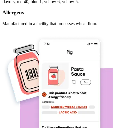
flavors, red 40, blue 1, yellow 6, yellow 5.
Allergens
Manufactured in a facility that processes wheat flour.