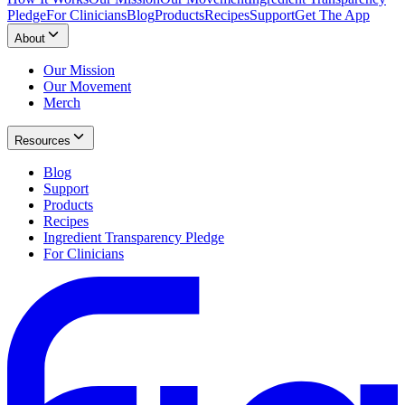
Pledge
For Clinicians
Blog
Products
Recipes
Support
Get The App
About
Our Mission
Our Movement
Merch
Resources
Blog
Support
Products
Recipes
Ingredient Transparency Pledge
For Clinicians