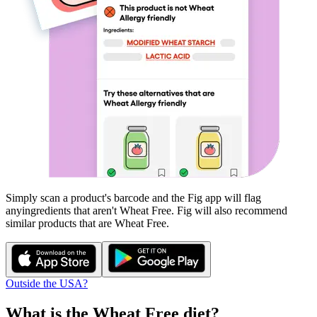
Simply scan a product's barcode and the Fig app will flag
any
ingredients that aren't
Wheat Free
. Fig will also recommend
similar products that are
Wheat Free
.
Outside the USA?
What is the
Wheat Free
diet?