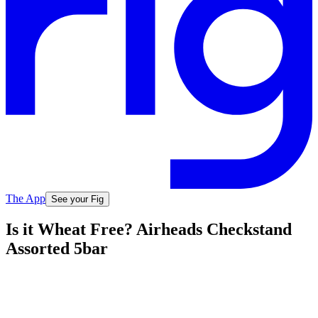
The App
See your Fig
Is it Wheat Free? Airheads Checkstand
Assorted 5bar