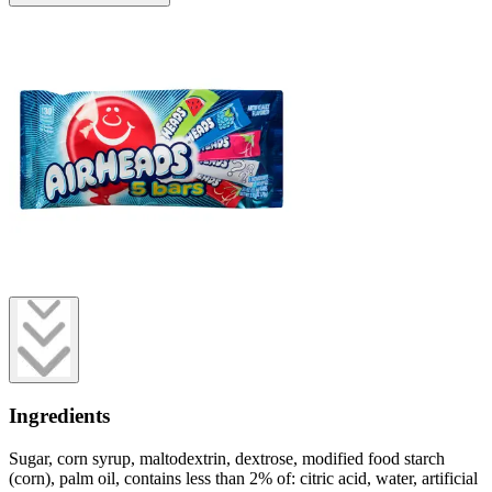
Ingredients
Sugar, corn syrup, maltodextrin, dextrose, modified food starch
(corn), palm oil, contains less than 2% of: citric acid, water, artificial