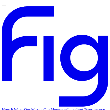
How It Works
Our Mission
Our Movement
Ingredient Transparency