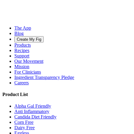
The App
Blog
Create My Fig
Products
Recipes
Support
Our Movement
Mission
For Clinicians
Ingredient Transparency Pledge
Careers
Product List
Alpha Gal Friendly
Anti Inflammatory
Candida Diet Friendly
Corn Free
Dairy Free
Eggless