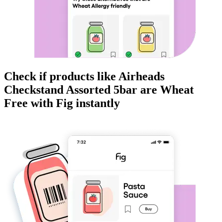
Check if products like
Airheads
Checkstand Assorted 5bar
are
Wheat
Free
with Fig instantly