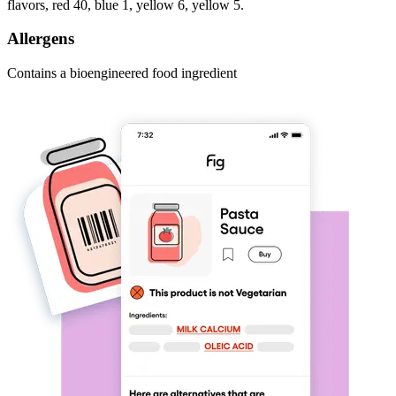
flavors, red 40, blue 1, yellow 6, yellow 5.
Allergens
Contains a bioengineered food ingredient