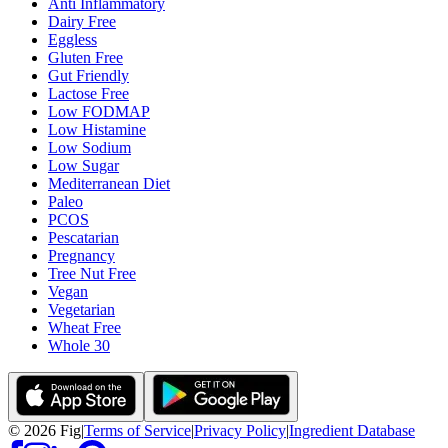
Anti Inflammatory
Dairy Free
Eggless
Gluten Free
Gut Friendly
Lactose Free
Low FODMAP
Low Histamine
Low Sodium
Low Sugar
Mediterranean Diet
Paleo
PCOS
Pescatarian
Pregnancy
Tree Nut Free
Vegan
Vegetarian
Wheat Free
Whole 30
©
2026
Fig
|
Terms of Service
|
Privacy Policy
|
Ingredient Database