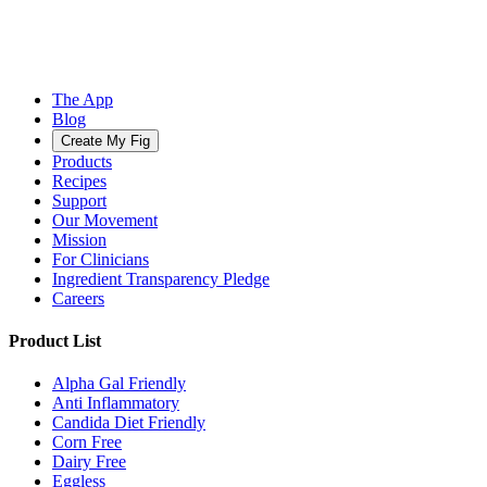
The App
Blog
Create My Fig
Products
Recipes
Support
Our Movement
Mission
For Clinicians
Ingredient Transparency Pledge
Careers
Product List
Alpha Gal Friendly
Anti Inflammatory
Candida Diet Friendly
Corn Free
Dairy Free
Eggless