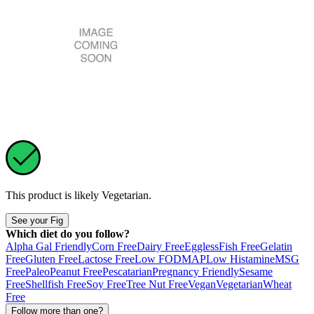
This product is likely
Vegetarian
.
See your Fig
Which diet do you follow?
Alpha Gal Friendly
Corn Free
Dairy Free
Eggless
Fish Free
Gelatin
Free
Gluten Free
Lactose Free
Low FODMAP
Low Histamine
MSG
Free
Paleo
Peanut Free
Pescatarian
Pregnancy Friendly
Sesame
Free
Shellfish Free
Soy Free
Tree Nut Free
Vegan
Vegetarian
Wheat
Free
Follow more than one?