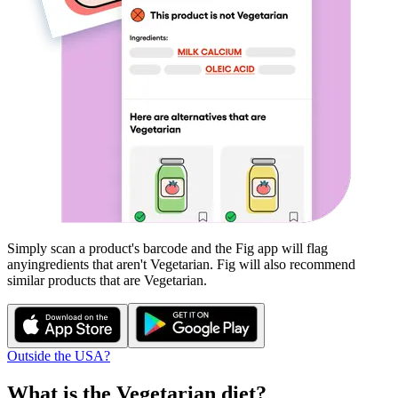
Simply scan a product's barcode and the Fig app will flag
any
ingredients that aren't
Vegetarian
. Fig will also recommend
similar products that are
Vegetarian
.
Outside the USA?
What is the
Vegetarian
diet?