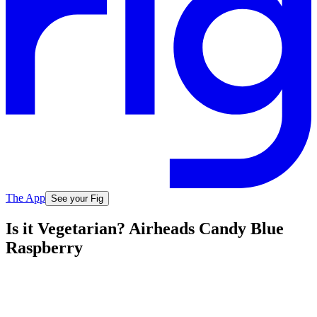
The App
See your Fig
Is it Vegetarian? Airheads Candy Blue
Raspberry