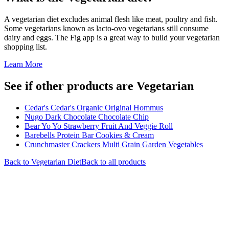
A vegetarian diet excludes animal flesh like meat, poultry and fish.
Some vegetarians known as lacto-ovo vegetarians still consume
dairy and eggs. The Fig app is a great way to build your vegetarian
shopping list.
Learn More
See if other products are Vegetarian
Cedar's Cedar's Organic Original Hommus
Nugo Dark Chocolate Chocolate Chip
Bear Yo Yo Strawberry Fruit And Veggie Roll
Barebells Protein Bar Cookies & Cream
Crunchmaster Crackers Multi Grain Garden Vegetables
Back to
Vegetarian
Diet
Back to all products