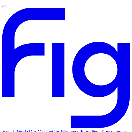
How It Works
Our Mission
Our Movement
Ingredient Transparency