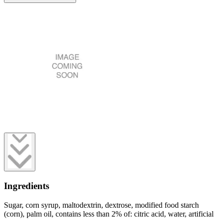
Ingredients
Sugar, corn syrup, maltodextrin, dextrose, modified food starch
(corn), palm oil, contains less than 2% of: citric acid, water, artificial