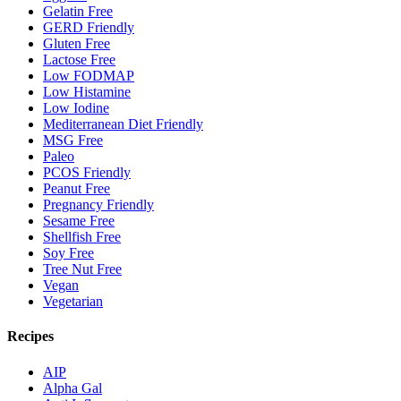
Gelatin Free
GERD Friendly
Gluten Free
Lactose Free
Low FODMAP
Low Histamine
Low Iodine
Mediterranean Diet Friendly
MSG Free
Paleo
PCOS Friendly
Peanut Free
Pregnancy Friendly
Sesame Free
Shellfish Free
Soy Free
Tree Nut Free
Vegan
Vegetarian
Recipes
AIP
Alpha Gal