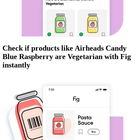
Check if products like
Airheads Candy
Blue Raspberry
are
Vegetarian
with Fig
instantly