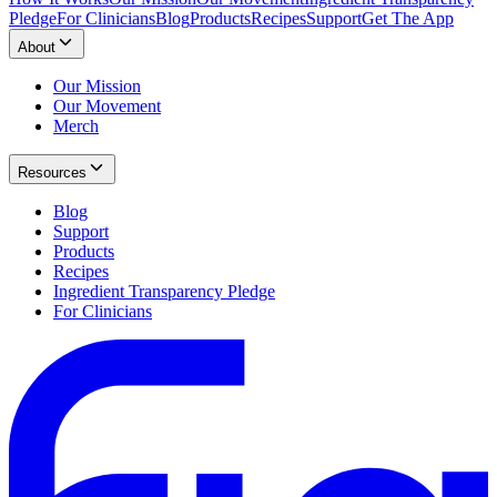
Pledge
For Clinicians
Blog
Products
Recipes
Support
Get The App
About
Our Mission
Our Movement
Merch
Resources
Blog
Support
Products
Recipes
Ingredient Transparency Pledge
For Clinicians